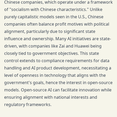
Chinese companies, which operate under a framework
of "socialism with Chinese characteristics." Unlike
purely capitalistic models seen in the U.S., Chinese
companies often balance profit motives with political
alignment, particularly due to significant state
influence and ownership. Many AI initiatives are state-
driven, with companies like Zai and Huawei being
closely tied to government objectives. This state
control extends to compliance requirements for data
handling and AI product development, necessitating a
level of openness in technology that aligns with the
government's goals, hence the interest in open-source
models. Open-source AI can facilitate innovation while
ensuring alignment with national interests and
regulatory frameworks.