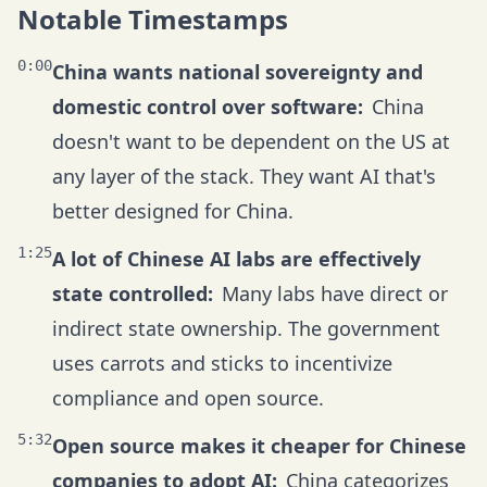
Notable Timestamps
0:00
China wants national sovereignty and
domestic control over software:
China
doesn't want to be dependent on the US at
any layer of the stack. They want AI that's
better designed for China.
1:25
A lot of Chinese AI labs are effectively
state controlled:
Many labs have direct or
indirect state ownership. The government
uses carrots and sticks to incentivize
compliance and open source.
5:32
Open source makes it cheaper for Chinese
companies to adopt AI:
China categorizes