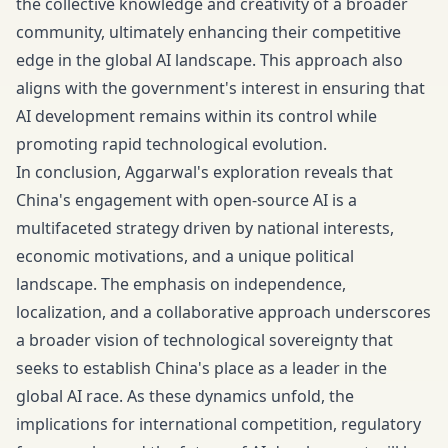
the collective knowledge and creativity of a broader
community, ultimately enhancing their competitive
edge in the global AI landscape. This approach also
aligns with the government's interest in ensuring that
AI development remains within its control while
promoting rapid technological evolution.
In conclusion, Aggarwal's exploration reveals that
China's engagement with open-source AI is a
multifaceted strategy driven by national interests,
economic motivations, and a unique political
landscape. The emphasis on independence,
localization, and a collaborative approach underscores
a broader vision of technological sovereignty that
seeks to establish China's place as a leader in the
global AI race. As these dynamics unfold, the
implications for international competition, regulatory