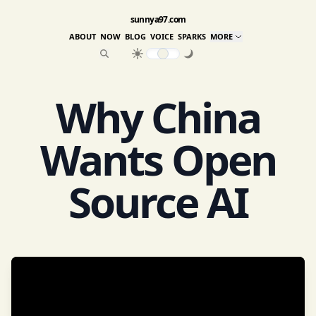
sunnya97.com
ABOUT
NOW
BLOG
VOICE
SPARKS
MORE
Why China
Wants Open
Source AI