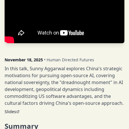
November 18, 2025
• Human Directed Futures
In this talk, Sunny Aggarwal explores China's strategic
motivations for pursuing open-source AI, covering
national sovereignty, the "dreadnought moment" in AI
development, geopolitical dynamics including
commoditizing US software advantages, and the
cultural factors driving China's open-source approach.
Slides
Summary