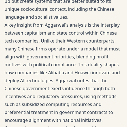
up but create systems that are better suited to its
unique sociocultural context, including the Chinese
language and socialist values.
A key insight from Aggarwal's analysis is the interplay
between capitalism and state control within Chinese
tech companies. Unlike their Western counterparts,
many Chinese firms operate under a model that must
align with government priorities, blending profit
motives with political compliance. This duality shapes
how companies like Alibaba and Huawei innovate and
deploy AI technologies. Aggarwal notes that the
Chinese government exerts influence through both
incentives and regulatory pressures, using methods
such as subsidized computing resources and
preferential treatment in government contracts to
encourage alignment with national initiatives.