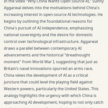
In the video “Why China Wants Open Source AI,” Sunny
Aggarwal delves into the motivations behind China's
increasing interest in open-source AI technologies. He
begins by outlining the foundational reasons for
China's pursuit of AI independence, emphasizing
national sovereignty and the desire for domestic
control over technological infrastructure. Aggarwal
draws a parallel between contemporary AI
advancements and the historical "dreadnought
moment" from World War I, suggesting that just as
Britain’s naval innovations spurred an arms race,
China views the development of AI as a critical
juncture that could level the playing field against
Western powers, particularly the United States. This
analogy highlights the urgency with which China is
approaching AI development, hoping to not only catch