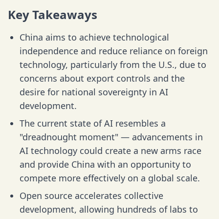
Key Takeaways
China aims to achieve technological
independence and reduce reliance on foreign
technology, particularly from the U.S., due to
concerns about export controls and the
desire for national sovereignty in AI
development.
The current state of AI resembles a
"dreadnought moment" — advancements in
AI technology could create a new arms race
and provide China with an opportunity to
compete more effectively on a global scale.
Open source accelerates collective
development, allowing hundreds of labs to