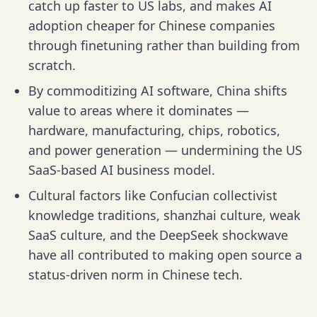
catch up faster to US labs, and makes AI
adoption cheaper for Chinese companies
through finetuning rather than building from
scratch.
By commoditizing AI software, China shifts
value to areas where it dominates —
hardware, manufacturing, chips, robotics,
and power generation — undermining the US
SaaS-based AI business model.
Cultural factors like Confucian collectivist
knowledge traditions, shanzhai culture, weak
SaaS culture, and the DeepSeek shockwave
have all contributed to making open source a
status-driven norm in Chinese tech.