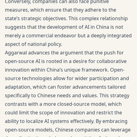
Conversely, companies can also face punitive
measures, which ensure that they adhere to the
state’s strategic objectives. This complex relationship
suggests that the development of AI in China is not
merely a commercial endeavor but a deeply integrated
aspect of national policy.
Aggarwal advances the argument that the push for
open-source AI is rooted in a desire for collaborative
innovation within China’s unique framework. Open-
source technologies allow for wider participation and
adaptation, which can foster advancements tailored
specifically to Chinese needs and values. This strategy
contrasts with a more closed-source model, which
could limit the scope of innovation and restrict the
ability to localize AI systems effectively. By embracing
open-source models, Chinese companies can leverage