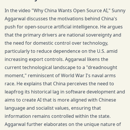
In the video "Why China Wants Open Source AI," Sunny
Aggarwal discusses the motivations behind China's
push for open-source artificial intelligence. He argues
that the primary drivers are national sovereignty and
the need for domestic control over technology,
particularly to reduce dependence on the U.S. amid
increasing export controls. Aggarwal likens the
current technological landscape to a "dreadnought
moment," reminiscent of World War I's naval arms
race. He explains that China perceives the need to
leapfrog its historical lag in software development and
aims to create AI that is more aligned with Chinese
language and socialist values, ensuring that
information remains controlled within the state.
Aggarwal further elaborates on the unique nature of