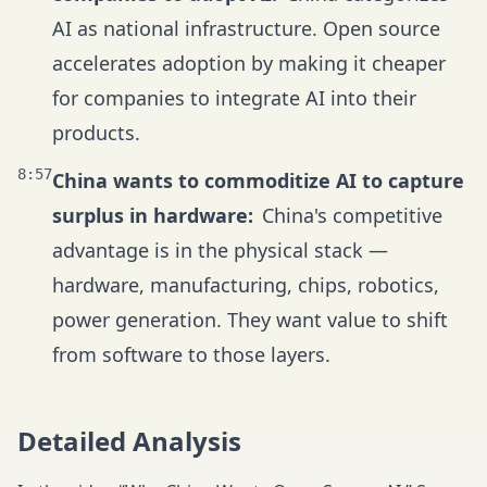
AI as national infrastructure. Open source
accelerates adoption by making it cheaper
for companies to integrate AI into their
products.
8:57
China wants to commoditize AI to capture
surplus in hardware:
China's competitive
advantage is in the physical stack —
hardware, manufacturing, chips, robotics,
power generation. They want value to shift
from software to those layers.
Detailed Analysis