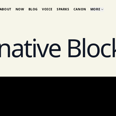
ABOUT
NOW
BLOG
VOICE
SPARKS
CANON
MORE
-native Bloc