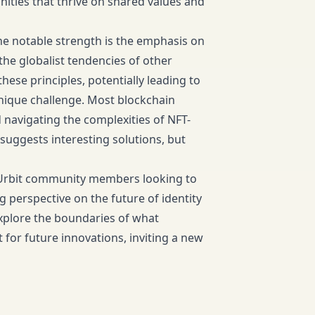
nities that thrive on shared values and
ne notable strength is the emphasis on
the globalist tendencies of other
hese principles, potentially leading to
nique challenge. Most blockchain
 navigating the complexities of NFT-
uggests interesting solutions, but
d Urbit community members looking to
perspective on the future of identity
xplore the boundaries of what
 for future innovations, inviting a new