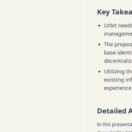
Key Take
Urbit needs
management
The propos
base identi
decentrali
Utilizing t
existing i
experience 
Detailed 
In this present