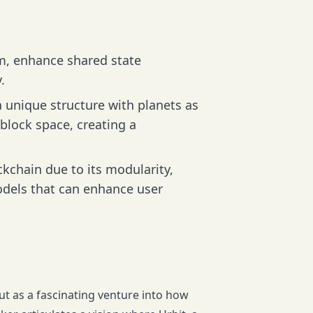
em, enhance shared state
.
 unique structure with planets as
 block space, creating a
ckchain due to its modularity,
odels that can enhance user
out as a fascinating venture into how