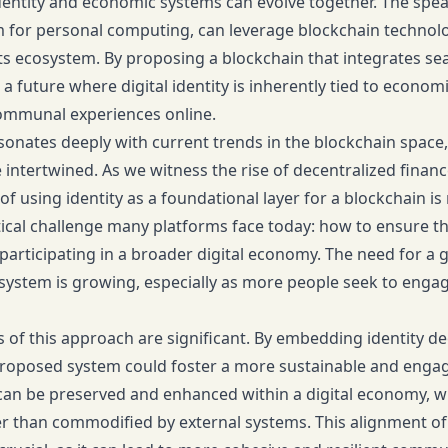
dentity and economic systems can evolve together. The speak
 for personal computing, can leverage blockchain technolog
s ecosystem. By proposing a blockchain that integrates seam
a future where digital identity is inherently tied to economi
ommunal experiences online.
sonates deeply with current trends in the blockchain space
ntertwined. As we witness the rise of decentralized financ
of using identity as a foundational layer for a blockchain is no
tical challenge many platforms face today: how to ensure th
 participating in a broader digital economy. The need for a 
system is growing, especially as more people seek to engag
s of this approach are significant. By embedding identity d
proposed system could foster a more sustainable and engag
 can be preserved and enhanced within a digital economy, 
r than commodified by external systems. This alignment of 