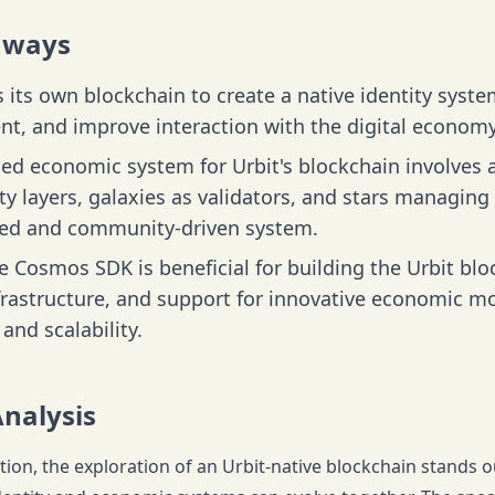
aways
 its own blockchain to create a native identity syst
, and improve interaction with the digital economy
ed economic system for Urbit's blockchain involves a
ty layers, galaxies as validators, and stars managing
zed and community-driven system.
he Cosmos SDK is beneficial for building the Urbit blo
nfrastructure, and support for innovative economic m
and scalability.
Analysis
ation, the exploration of an Urbit-native blockchain stands 