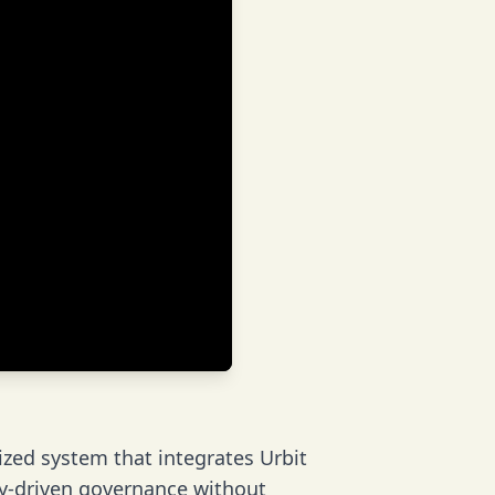
ized system that integrates Urbit
ty-driven governance without