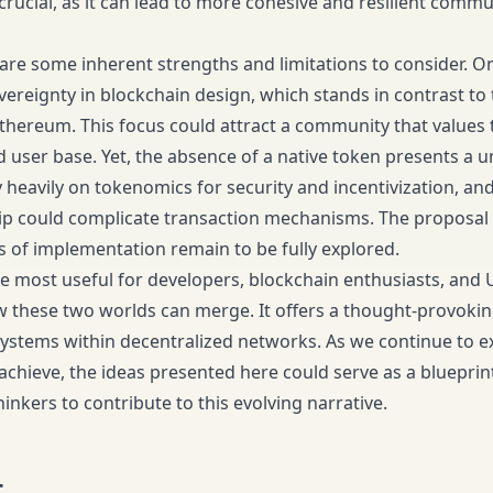
crucial, as it can lead to more cohesive and resilient commu
are some inherent strengths and limitations to consider. O
vereignty in blockchain design, which stands in contrast to 
Ethereum. This focus could attract a community that values t
user base. Yet, the absence of a native token presents a u
 heavily on tokenomics for security and incentivization, and
 could complicate transaction mechanisms. The proposal s
es of implementation remain to be fully explored.
 be most useful for developers, blockchain enthusiasts, an
these two worlds can merge. It offers a thought-provoking 
stems within decentralized networks. As we continue to e
achieve, the ideas presented here could serve as a blueprint
inkers to contribute to this evolving narrative.
t