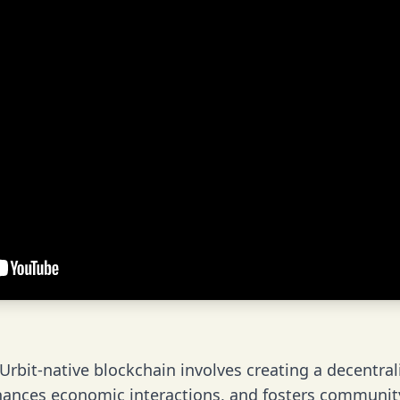
rbit-native blockchain involves creating a decentral
nhances economic interactions, and fosters communi