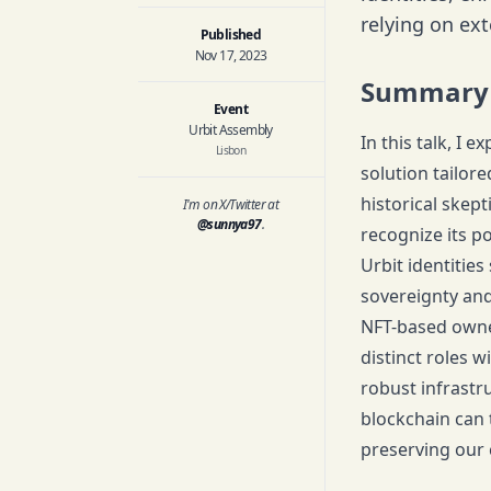
relying on ext
Published
Nov 17, 2023
Summary
Event
Urbit Assembly
In this talk, I
Lisbon
solution tailor
historical skep
I'm on X/Twitter at
@sunnya97
.
recognize its p
Urbit identitie
sovereignty and
NFT-based owner
distinct roles 
robust infrastr
blockchain can 
preserving our