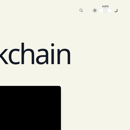
AUTO
kchain