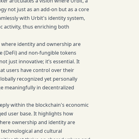
er articulates a vision where Urbit, a
y not just as an add-on but as a core
lessly with Urbit's identity system,
c activity, thus enriching both
, where identity and ownership are
e (DeFi) and non-fungible tokens
t just innovative; it’s essential. It
at users have control over their
globally recognized yet personally
e meaningfully in decentralized
eeply within the blockchain's economic
ed user base. It highlights how
where ownership and identity are
technological and cultural