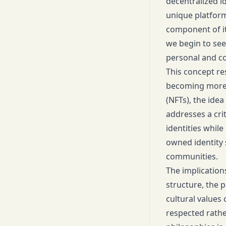
decentralized i
unique platform
component of it
we begin to see 
personal and c
This concept re
becoming more i
(NFTs), the idea 
addresses a cri
identities while
owned identity 
communities.
The implication
structure, the 
cultural values
respected rathe