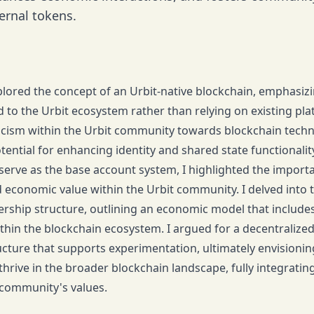
ernal tokens.
 explored the concept of an Urbit-native blockchain, emphasi
ed to the Urbit ecosystem rather than relying on existing pl
ticism within the Urbit community towards blockchain tech
otential for enhancing identity and shared state functionali
s serve as the base account system, I highlighted the import
 economic value within the Urbit community. I delved into 
ship structure, outlining an economic model that includes 
within the blockchain ecosystem. I argued for a decentraliz
ucture that supports experimentation, ultimately envisioni
thrive in the broader blockchain landscape, fully integratin
 community's values.