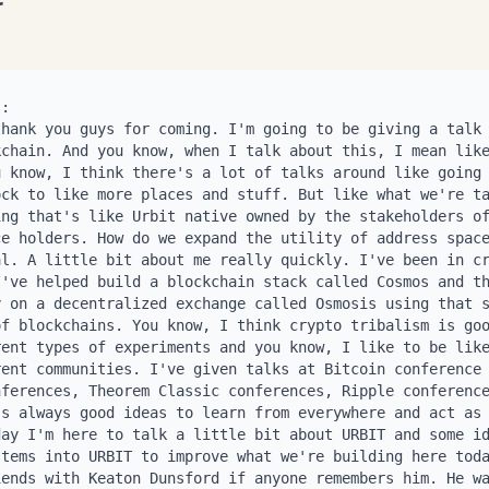
 for the purposes of paying each other, they can be fungible. You can have NFTs be like, hey, for the purposes of staking, we can treat all the NFTs as a fungible thing. So people are working on NFT staking protocols and stuff. There's a project in Cosmos called Stargaze. They're working on incorporating NFTs into staking. But the problem is URBIT is even more challenging because it doesn't only have NFTS it actually has three sets of NFTs. Right? There's three classes of NFTs in the urban system. They're called. Oops, that's the old name. They're called galaxies, stars and planets. Right? And the thing with these is there's no formal relationship between them. Right? Once a galaxy is given to the star, a star is issued or a planet is issued from a star, there's no formal relationship on what these things a