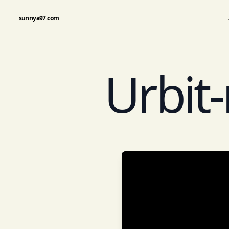
sunnya97.com
Urbit