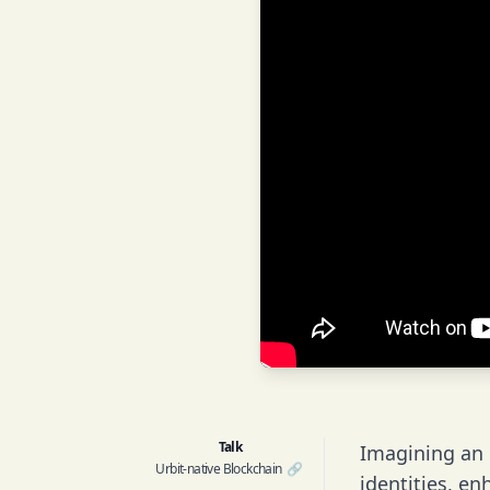
Talk
Imagining an U
Urbit-native Blockchain
🔗
identities, e