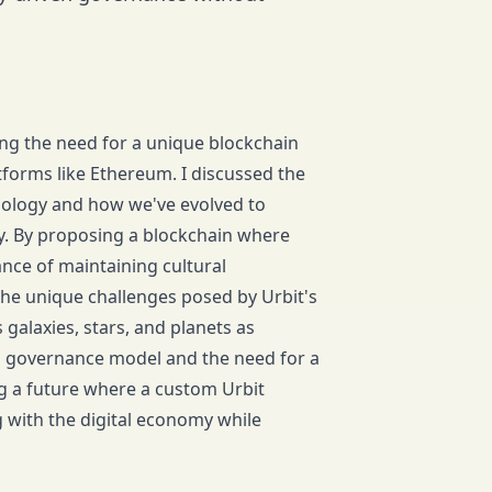
zing the need for a unique blockchain
atforms like Ethereum. I discussed the
nology and how we've evolved to
ty. By proposing a blockchain where
ance of maintaining cultural
the unique challenges posed by Urbit's
galaxies, stars, and planets as
ed governance model and the need for a
ng a future where a custom Urbit
g with the digital economy while