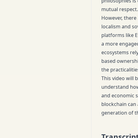
philosophies is 
mutual respect.
However, there 
localism and so
platforms like 
a more engaged 
ecosystems rely
based ownership
the practicaliti
This video will
understand how 
and economic sy
blockchain can 
generation of th
Transcrip