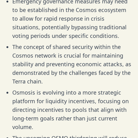
Emergency governance measures may need
to be established in the Cosmos ecosystem
to allow for rapid response in crisis
situations, potentially bypassing traditional
voting periods under specific conditions.
The concept of shared security within the
Cosmos network is crucial for maintaining
stability and preventing economic attacks, as
demonstrated by the challenges faced by the
Terra chain.
Osmosis is evolving into a more strategic
platform for liquidity incentives, focusing on
directing incentives to pools that align with
long-term goals rather than just current
volume.