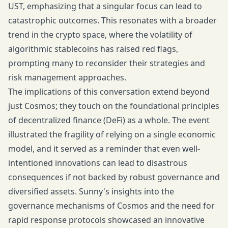
UST, emphasizing that a singular focus can lead to
catastrophic outcomes. This resonates with a broader
trend in the crypto space, where the volatility of
algorithmic stablecoins has raised red flags,
prompting many to reconsider their strategies and
risk management approaches.
The implications of this conversation extend beyond
just Cosmos; they touch on the foundational principles
of decentralized finance (DeFi) as a whole. The event
illustrated the fragility of relying on a single economic
model, and it served as a reminder that even well-
intentioned innovations can lead to disastrous
consequences if not backed by robust governance and
diversified assets. Sunny's insights into the
governance mechanisms of Cosmos and the need for
rapid response protocols showcased an innovative