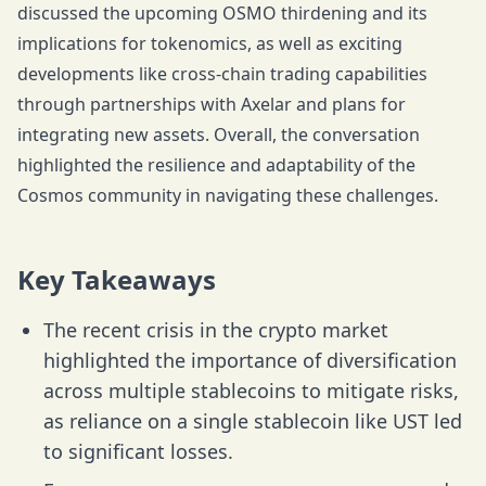
discussed the upcoming OSMO thirdening and its
implications for tokenomics, as well as exciting
developments like cross-chain trading capabilities
through partnerships with Axelar and plans for
integrating new assets. Overall, the conversation
highlighted the resilience and adaptability of the
Cosmos community in navigating these challenges.
Key Takeaways
The recent crisis in the crypto market
highlighted the importance of diversification
across multiple stablecoins to mitigate risks,
as reliance on a single stablecoin like UST led
to significant losses.