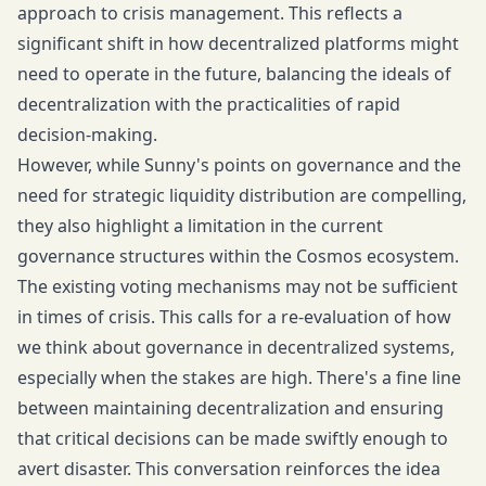
approach to crisis management. This reflects a
significant shift in how decentralized platforms might
need to operate in the future, balancing the ideals of
decentralization with the practicalities of rapid
decision-making.
However, while Sunny's points on governance and the
need for strategic liquidity distribution are compelling,
they also highlight a limitation in the current
governance structures within the Cosmos ecosystem.
The existing voting mechanisms may not be sufficient
in times of crisis. This calls for a re-evaluation of how
we think about governance in decentralized systems,
especially when the stakes are high. There's a fine line
between maintaining decentralization and ensuring
that critical decisions can be made swiftly enough to
avert disaster. This conversation reinforces the idea