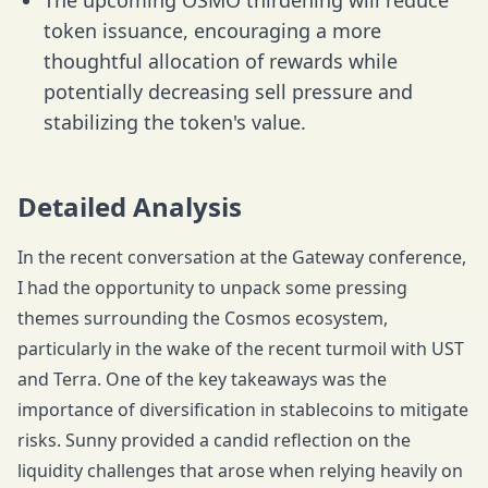
The upcoming OSMO thirdening will reduce
token issuance, encouraging a more
thoughtful allocation of rewards while
potentially decreasing sell pressure and
stabilizing the token's value.
Detailed Analysis
In the recent conversation at the Gateway conference,
I had the opportunity to unpack some pressing
themes surrounding the Cosmos ecosystem,
particularly in the wake of the recent turmoil with UST
and Terra. One of the key takeaways was the
importance of diversification in stablecoins to mitigate
risks. Sunny provided a candid reflection on the
liquidity challenges that arose when relying heavily on