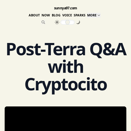
sunnya97.com
ABOUT
NOW
BLOG
VOICE
SPARKS
MORE
Post-Terra Q&A
with
Cryptocito