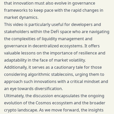
that innovation must also evolve in governance
frameworks to keep pace with the rapid changes in
market dynamics.
This video is particularly useful for developers and
stakeholders within the DeFi space who are navigating
the complexities of liquidity management and
governance in decentralized ecosystems. It offers
valuable lessons on the importance of resilience and
adaptability in the face of market volatility.
Additionally, it serves as a cautionary tale for those
considering algorithmic stablecoins, urging them to
approach such innovations with a critical mindset and
an eye towards diversification.
Ultimately, the discussion encapsulates the ongoing
evolution of the Cosmos ecosystem and the broader
crypto landscape. As we move forward, the insights