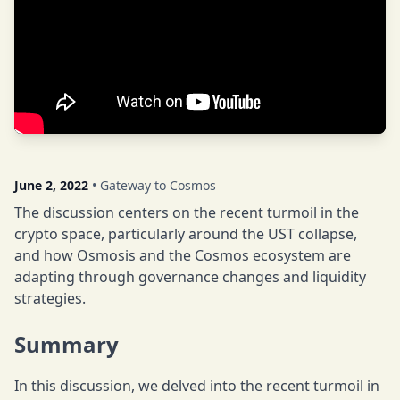
June 2, 2022
• Gateway to Cosmos
The discussion centers on the recent turmoil in the
crypto space, particularly around the UST collapse,
and how Osmosis and the Cosmos ecosystem are
adapting through governance changes and liquidity
strategies.
Summary
In this discussion, we delved into the recent turmoil in