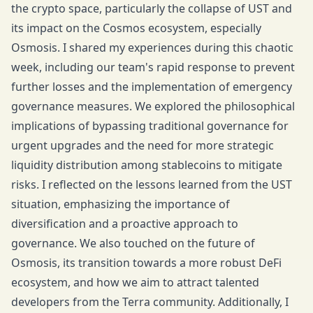
the crypto space, particularly the collapse of UST and
its impact on the Cosmos ecosystem, especially
Osmosis. I shared my experiences during this chaotic
week, including our team's rapid response to prevent
further losses and the implementation of emergency
governance measures. We explored the philosophical
implications of bypassing traditional governance for
urgent upgrades and the need for more strategic
liquidity distribution among stablecoins to mitigate
risks. I reflected on the lessons learned from the UST
situation, emphasizing the importance of
diversification and a proactive approach to
governance. We also touched on the future of
Osmosis, its transition towards a more robust DeFi
ecosystem, and how we aim to attract talented
developers from the Terra community. Additionally, I