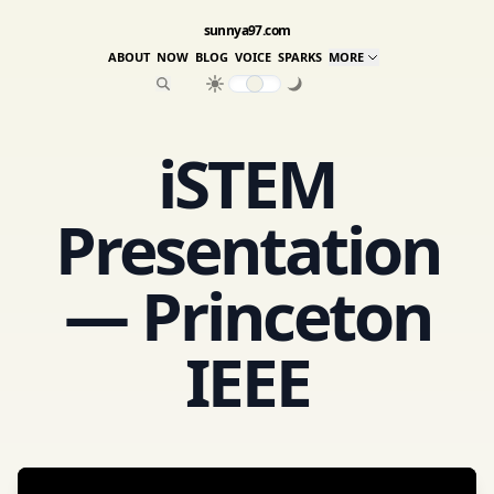
sunnya97.com
ABOUT
NOW
BLOG
VOICE
SPARKS
MORE
iSTEM
Presentation
— Princeton
IEEE