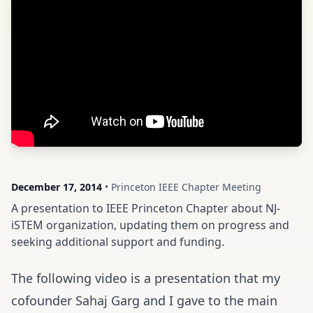
December 17, 2014
• Princeton IEEE Chapter Meeting
A presentation to IEEE Princeton Chapter about NJ-
iSTEM organization, updating them on progress and
seeking additional support and funding.
The following video is a presentation that my
cofounder Sahaj Garg and I gave to the main