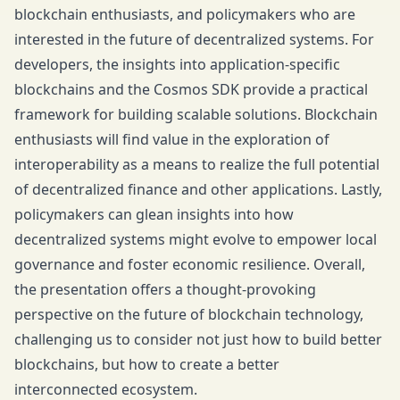
blockchain enthusiasts, and policymakers who are
interested in the future of decentralized systems. For
developers, the insights into application-specific
blockchains and the Cosmos SDK provide a practical
framework for building scalable solutions. Blockchain
enthusiasts will find value in the exploration of
interoperability as a means to realize the full potential
of decentralized finance and other applications. Lastly,
policymakers can glean insights into how
decentralized systems might evolve to empower local
governance and foster economic resilience. Overall,
the presentation offers a thought-provoking
perspective on the future of blockchain technology,
challenging us to consider not just how to build better
blockchains, but how to create a better
interconnected ecosystem.