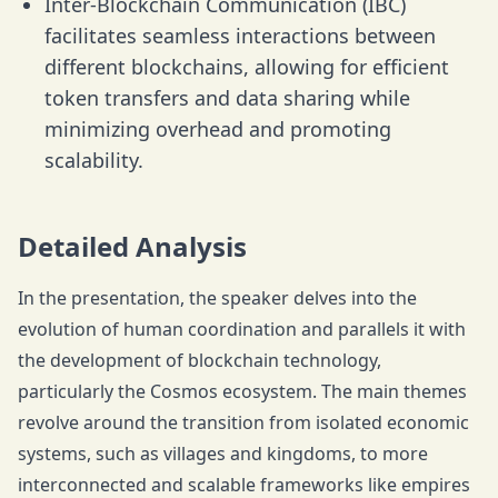
Inter-Blockchain Communication (IBC)
facilitates seamless interactions between
different blockchains, allowing for efficient
token transfers and data sharing while
minimizing overhead and promoting
scalability.
Detailed Analysis
In the presentation, the speaker delves into the
evolution of human coordination and parallels it with
the development of blockchain technology,
particularly the Cosmos ecosystem. The main themes
revolve around the transition from isolated economic
systems, such as villages and kingdoms, to more
interconnected and scalable frameworks like empires