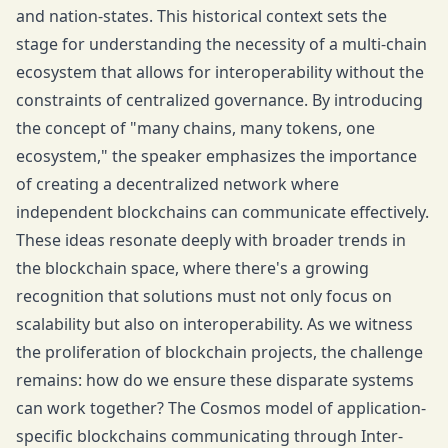
and nation-states. This historical context sets the
stage for understanding the necessity of a multi-chain
ecosystem that allows for interoperability without the
constraints of centralized governance. By introducing
the concept of "many chains, many tokens, one
ecosystem," the speaker emphasizes the importance
of creating a decentralized network where
independent blockchains can communicate effectively.
These ideas resonate deeply with broader trends in
the blockchain space, where there's a growing
recognition that solutions must not only focus on
scalability but also on interoperability. As we witness
the proliferation of blockchain projects, the challenge
remains: how do we ensure these disparate systems
can work together? The Cosmos model of application-
specific blockchains communicating through Inter-