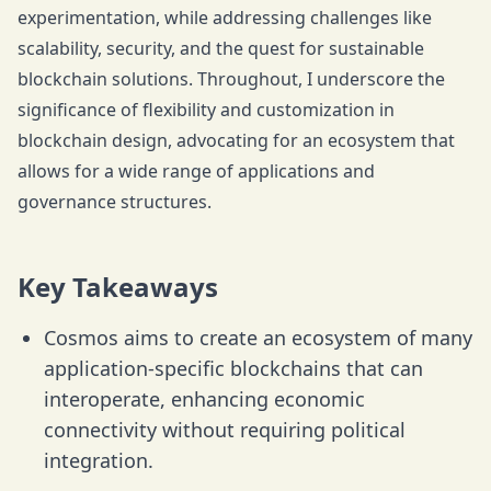
experimentation, while addressing challenges like
scalability, security, and the quest for sustainable
blockchain solutions. Throughout, I underscore the
significance of flexibility and customization in
blockchain design, advocating for an ecosystem that
allows for a wide range of applications and
governance structures.
Key Takeaways
Cosmos aims to create an ecosystem of many
application-specific blockchains that can
interoperate, enhancing economic
connectivity without requiring political
integration.