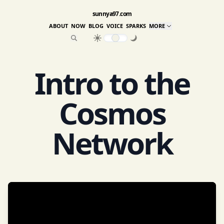
sunnya97.com
ABOUT
NOW
BLOG
VOICE
SPARKS
MORE
Intro to the
Cosmos
Network