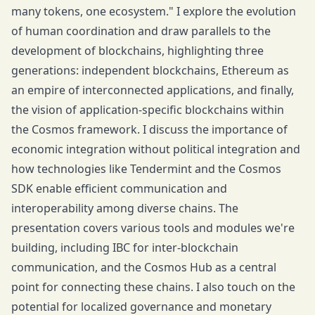
many tokens, one ecosystem." I explore the evolution
of human coordination and draw parallels to the
development of blockchains, highlighting three
generations: independent blockchains, Ethereum as
an empire of interconnected applications, and finally,
the vision of application-specific blockchains within
the Cosmos framework. I discuss the importance of
economic integration without political integration and
how technologies like Tendermint and the Cosmos
SDK enable efficient communication and
interoperability among diverse chains. The
presentation covers various tools and modules we're
building, including IBC for inter-blockchain
communication, and the Cosmos Hub as a central
point for connecting these chains. I also touch on the
potential for localized governance and monetary