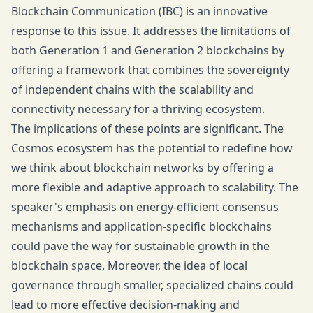
Blockchain Communication (IBC) is an innovative
response to this issue. It addresses the limitations of
both Generation 1 and Generation 2 blockchains by
offering a framework that combines the sovereignty
of independent chains with the scalability and
connectivity necessary for a thriving ecosystem.
The implications of these points are significant. The
Cosmos ecosystem has the potential to redefine how
we think about blockchain networks by offering a
more flexible and adaptive approach to scalability. The
speaker's emphasis on energy-efficient consensus
mechanisms and application-specific blockchains
could pave the way for sustainable growth in the
blockchain space. Moreover, the idea of local
governance through smaller, specialized chains could
lead to more effective decision-making and