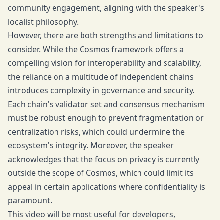
community engagement, aligning with the speaker's
localist philosophy.
However, there are both strengths and limitations to
consider. While the Cosmos framework offers a
compelling vision for interoperability and scalability,
the reliance on a multitude of independent chains
introduces complexity in governance and security.
Each chain's validator set and consensus mechanism
must be robust enough to prevent fragmentation or
centralization risks, which could undermine the
ecosystem's integrity. Moreover, the speaker
acknowledges that the focus on privacy is currently
outside the scope of Cosmos, which could limit its
appeal in certain applications where confidentiality is
paramount.
This video will be most useful for developers,