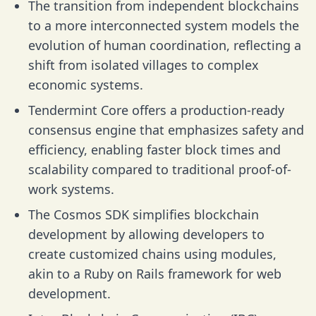
The transition from independent blockchains
to a more interconnected system models the
evolution of human coordination, reflecting a
shift from isolated villages to complex
economic systems.
Tendermint Core offers a production-ready
consensus engine that emphasizes safety and
efficiency, enabling faster block times and
scalability compared to traditional proof-of-
work systems.
The Cosmos SDK simplifies blockchain
development by allowing developers to
create customized chains using modules,
akin to a Ruby on Rails framework for web
development.