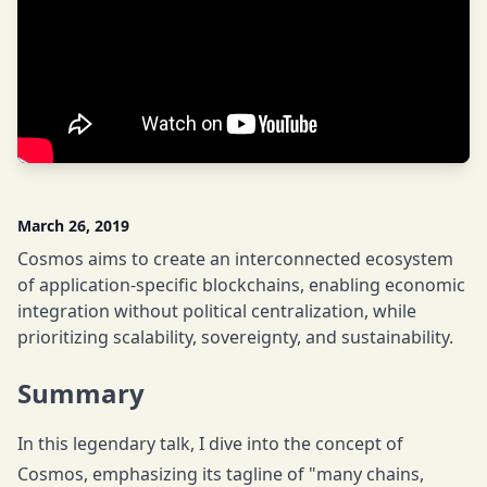
March 26, 2019
Cosmos aims to create an interconnected ecosystem
of application-specific blockchains, enabling economic
integration without political centralization, while
prioritizing scalability, sovereignty, and sustainability.
Summary
In this legendary talk, I dive into the concept of
Cosmos, emphasizing its tagline of "many chains,