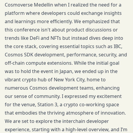
Cosmoverse Medellin when I realized the need for a
platform where developers could exchange insights
and learnings more efficiently. We emphasized that
this conference isn't about product discussions or
trends like DeFi and NFTs but instead dives deep into
the core stack, covering essential topics such as IBC,
Cosmos SDK development, performance, security, and
off-chain compute extensions. While the initial goal
was to hold the event in Japan, we ended up in the
vibrant crypto hub of New York City, home to
numerous Cosmos development teams, enhancing
our sense of community. I expressed my excitement
for the venue, Station 3, a crypto co-working space
that embodies the thriving atmosphere of innovation.
We are set to explore the interchain developer
experience, starting with a high-level overview, and I’m