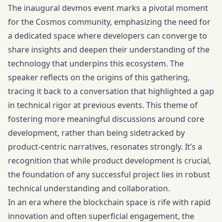
The inaugural devmos event marks a pivotal moment
for the Cosmos community, emphasizing the need for
a dedicated space where developers can converge to
share insights and deepen their understanding of the
technology that underpins this ecosystem. The
speaker reflects on the origins of this gathering,
tracing it back to a conversation that highlighted a gap
in technical rigor at previous events. This theme of
fostering more meaningful discussions around core
development, rather than being sidetracked by
product-centric narratives, resonates strongly. It’s a
recognition that while product development is crucial,
the foundation of any successful project lies in robust
technical understanding and collaboration.
In an era where the blockchain space is rife with rapid
innovation and often superficial engagement, the