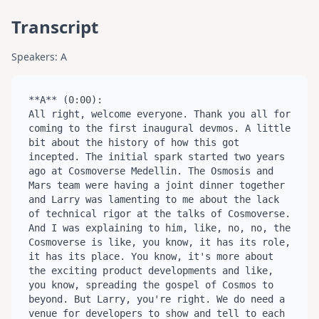
Transcript
Speakers: A
**A** (0:00):

All right, welcome everyone. Thank you all for 
coming to the first inaugural devmos. A little 
bit about the history of how this got 
incepted. The initial spark started two years 
ago at Cosmoverse Medellin. The Osmosis and 
Mars team were having a joint dinner together 
and Larry was lamenting to me about the lack 
of technical rigor at the talks of Cosmoverse. 
And I was explaining to him, like, no, no, the 
Cosmoverse is like, you know, it has its role, 
it has its place. You know, it's more about 
the exciting product developments and like, 
you know, spreading the gospel of Cosmos to 
beyond. But Larry, you're right. We do need a 
venue for developers to show and tell to each 