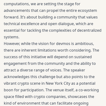
computations, we are setting the stage for
advancements that can propel the entire ecosystem
forward. It’s about building a community that values
technical excellence and open dialogue, which are
essential for tackling the complexities of decentralized
systems.
However, while the vision for devmos is ambitious,
there are inherent limitations worth considering. The
success of this initiative will depend on sustained
engagement from the community and the ability to
attract a diverse range of voices. The speaker
acknowledges this challenge but also points to the
vibrant crypto scene in New York City as a potential
boon for participation. The venue itself, a co-working
space filled with crypto companies, showcases the
kind of environment that can facilitate ongoing