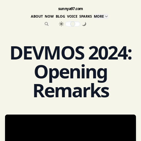
sunnya97.com
ABOUT
NOW
BLOG
VOICE
SPARKS
MORE
DEVMOS 2024:
Opening
Remarks