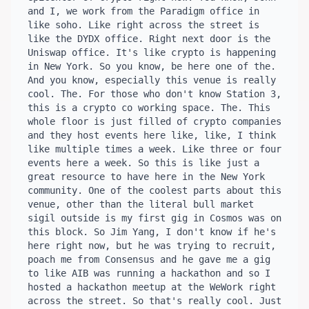
and I, we work from the Paradigm office in 
like soho. Like right across the street is 
like the DYDX office. Right next door is the 
Uniswap office. It's like crypto is happening 
in New York. So you know, be here one of the. 
And you know, especially this venue is really 
cool. The. For those who don't know Station 3, 
this is a crypto co working space. The. This 
whole floor is just filled of crypto companies 
and they host events here like, like, I think 
like multiple times a week. Like three or four 
events here a week. So this is like just a 
great resource to have here in the New York 
community. One of the coolest parts about this 
venue, other than the literal bull market 
sigil outside is my first gig in Cosmos was on 
this block. So Jim Yang, I don't know if he's 
here right now, but he was trying to recruit, 
poach me from Consensus and he gave me a gig 
to like AIB was running a hackathon and so I 
hosted a hackathon meetup at the WeWork right 
across the street. So that's really cool. Just 