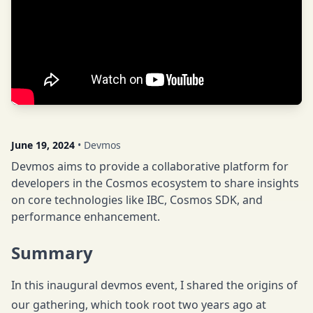
June 19, 2024
• Devmos
Devmos aims to provide a collaborative platform for
developers in the Cosmos ecosystem to share insights
on core technologies like IBC, Cosmos SDK, and
performance enhancement.
Summary
In this inaugural devmos event, I shared the origins of
our gathering, which took root two years ago at