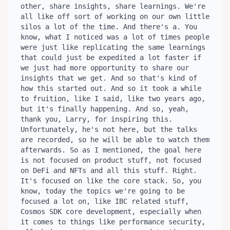
other, share insights, share learnings. We're 
all like off sort of working on our own little 
silos a lot of the time. And there's a. You 
know, what I noticed was a lot of times people 
were just like replicating the same learnings 
that could just be expedited a lot faster if 
we just had more opportunity to share our 
insights that we get. And so that's kind of 
how this started out. And so it took a while 
to fruition, like I said, like two years ago, 
but it's finally happening. And so, yeah, 
thank you, Larry, for inspiring this. 
Unfortunately, he's not here, but the talks 
are recorded, so he will be able to watch them 
afterwards. So as I mentioned, the goal here 
is not focused on product stuff, not focused 
on DeFi and NFTs and all this stuff. Right. 
It's focused on like the core stack. So, you 
know, today the topics we're going to be 
focused a lot on, like IBC related stuff, 
Cosmos SDK core development, especially when 
it comes to things like performance security, 