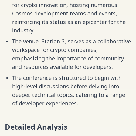
for crypto innovation, hosting numerous
Cosmos development teams and events,
reinforcing its status as an epicenter for the
industry.
The venue, Station 3, serves as a collaborative
workspace for crypto companies,
emphasizing the importance of community
and resources available for developers.
The conference is structured to begin with
high-level discussions before delving into
deeper, technical topics, catering to a range
of developer experiences.
Detailed Analysis