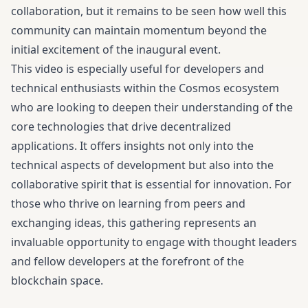
collaboration, but it remains to be seen how well this
community can maintain momentum beyond the
initial excitement of the inaugural event.
This video is especially useful for developers and
technical enthusiasts within the Cosmos ecosystem
who are looking to deepen their understanding of the
core technologies that drive decentralized
applications. It offers insights not only into the
technical aspects of development but also into the
collaborative spirit that is essential for innovation. For
those who thrive on learning from peers and
exchanging ideas, this gathering represents an
invaluable opportunity to engage with thought leaders
and fellow developers at the forefront of the
blockchain space.