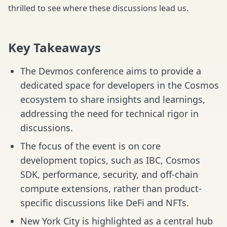
thrilled to see where these discussions lead us.
Key Takeaways
The Devmos conference aims to provide a
dedicated space for developers in the Cosmos
ecosystem to share insights and learnings,
addressing the need for technical rigor in
discussions.
The focus of the event is on core
development topics, such as IBC, Cosmos
SDK, performance, security, and off-chain
compute extensions, rather than product-
specific discussions like DeFi and NFTs.
New York City is highlighted as a central hub