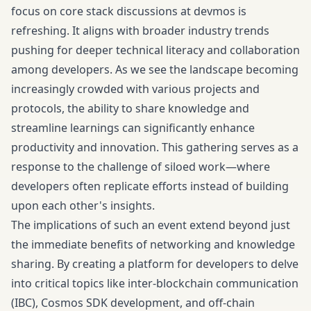
focus on core stack discussions at devmos is
refreshing. It aligns with broader industry trends
pushing for deeper technical literacy and collaboration
among developers. As we see the landscape becoming
increasingly crowded with various projects and
protocols, the ability to share knowledge and
streamline learnings can significantly enhance
productivity and innovation. This gathering serves as a
response to the challenge of siloed work—where
developers often replicate efforts instead of building
upon each other's insights.
The implications of such an event extend beyond just
the immediate benefits of networking and knowledge
sharing. By creating a platform for developers to delve
into critical topics like inter-blockchain communication
(IBC), Cosmos SDK development, and off-chain