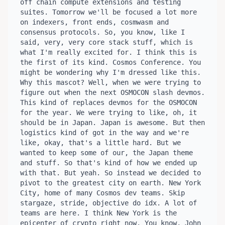
off chain compute extensions and testing 
suites. Tomorrow we'll be focused a lot more 
on indexers, front ends, cosmwasm and 
consensus protocols. So, you know, like I 
said, very, very core stack stuff, which is 
what I'm really excited for. I think this is 
the first of its kind. Cosmos Conference. You 
might be wondering why I'm dressed like this. 
Why this mascot? Well, when we were trying to 
figure out when the next OSMOCON slash devmos. 
This kind of replaces devmos for the OSMOCON 
for the year. We were trying to like, oh, it 
should be in Japan. Japan is awesome. But then 
logistics kind of got in the way and we're 
like, okay, that's a little hard. But we 
wanted to keep some of our, the Japan theme 
and stuff. So that's kind of how we ended up 
with that. But yeah. So instead we decided to 
pivot to the greatest city on earth. New York 
City, home of many Cosmos dev teams. Skip 
stargaze, stride, objective do idx. A lot of 
teams are here. I think New York is the 
epicenter of crypto right now. You know, John 