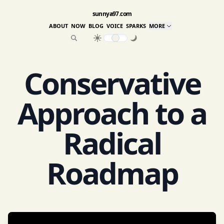
sunnya97.com
ABOUT
NOW
BLOG
VOICE
SPARKS
MORE
Conservative
Approach to a
Radical
Roadmap