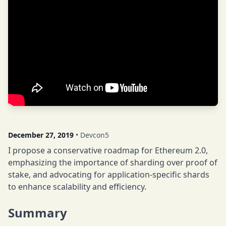
December 27, 2019
• Devcon5
I propose a conservative roadmap for Ethereum 2.0,
emphasizing the importance of sharding over proof of
stake, and advocating for application-specific shards
to enhance scalability and efficiency.
Summary