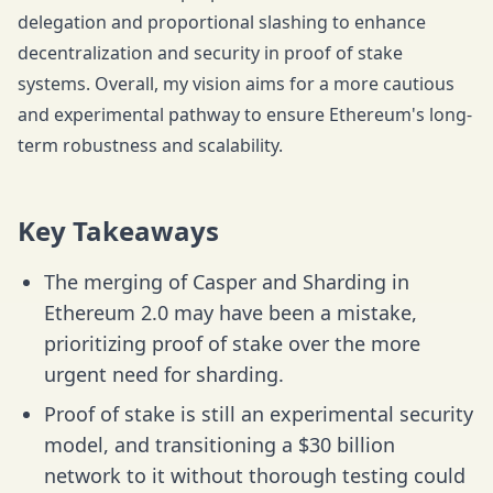
delegation and proportional slashing to enhance
decentralization and security in proof of stake
systems. Overall, my vision aims for a more cautious
and experimental pathway to ensure Ethereum's long-
term robustness and scalability.
Key Takeaways
The merging of Casper and Sharding in
Ethereum 2.0 may have been a mistake,
prioritizing proof of stake over the more
urgent need for sharding.
Proof of stake is still an experimental security
model, and transitioning a $30 billion
network to it without thorough testing could