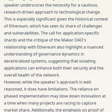
speaker underscores the necessity for a cautious,
research-driven approach to technological change.
This is especially significant given the historical context
of Ethereum, which has seen its share of challenges
and vulnerabilities. The call for application-specific
shards and the critique of the Maker DAO's
relationship with Ethereum also highlight a nuanced
understanding of governance dynamics in
decentralized systems, suggesting that isolating
applications can enhance both their security and the
overall health of the network.
However, while the speaker's approach is well-
reasoned, it does have limitations. The reliance on
phased implementation may slow down innovation at
a time when many projects are racing to capture
market share. Additionally, the emphasis on proof of