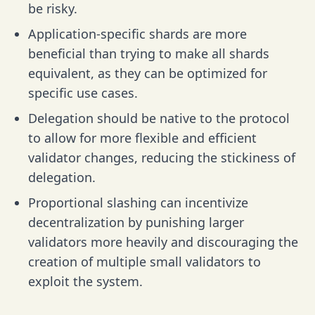
be risky.
Application-specific shards are more
beneficial than trying to make all shards
equivalent, as they can be optimized for
specific use cases.
Delegation should be native to the protocol
to allow for more flexible and efficient
validator changes, reducing the stickiness of
delegation.
Proportional slashing can incentivize
decentralization by punishing larger
validators more heavily and discouraging the
creation of multiple small validators to
exploit the system.