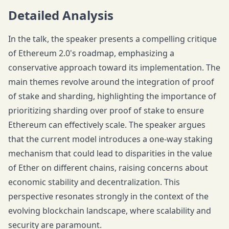
Detailed Analysis
In the talk, the speaker presents a compelling critique
of Ethereum 2.0's roadmap, emphasizing a
conservative approach toward its implementation. The
main themes revolve around the integration of proof
of stake and sharding, highlighting the importance of
prioritizing sharding over proof of stake to ensure
Ethereum can effectively scale. The speaker argues
that the current model introduces a one-way staking
mechanism that could lead to disparities in the value
of Ether on different chains, raising concerns about
economic stability and decentralization. This
perspective resonates strongly in the context of the
evolving blockchain landscape, where scalability and
security are paramount.