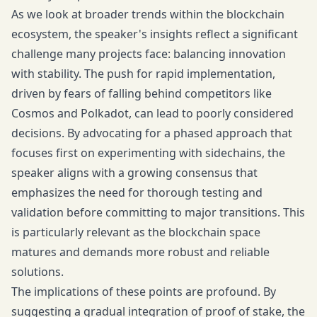
As we look at broader trends within the blockchain
ecosystem, the speaker's insights reflect a significant
challenge many projects face: balancing innovation
with stability. The push for rapid implementation,
driven by fears of falling behind competitors like
Cosmos and Polkadot, can lead to poorly considered
decisions. By advocating for a phased approach that
focuses first on experimenting with sidechains, the
speaker aligns with a growing consensus that
emphasizes the need for thorough testing and
validation before committing to major transitions. This
is particularly relevant as the blockchain space
matures and demands more robust and reliable
solutions.
The implications of these points are profound. By
suggesting a gradual integration of proof of stake, the