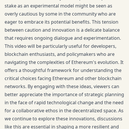
stake as an experimental model might be seen as
overly cautious by some in the community who are
eager to embrace its potential benefits. This tension
between caution and innovation is a delicate balance
that requires ongoing dialogue and experimentation.
This video will be particularly useful for developers,
blockchain enthusiasts, and policymakers who are
navigating the complexities of Ethereum's evolution. It
offers a thoughtful framework for understanding the
critical choices facing Ethereum and other blockchain
networks. By engaging with these ideas, viewers can
better appreciate the importance of strategic planning
in the face of rapid technological change and the need
for a collaborative ethos in the decentralized space. As
we continue to explore these innovations, discussions
like this are essential in shaping a more resilient and