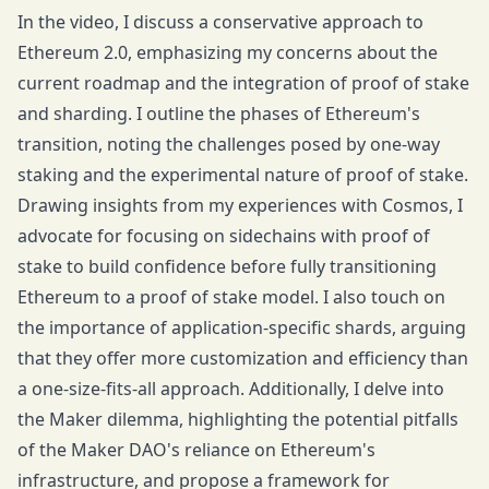
In the video, I discuss a conservative approach to
Ethereum 2.0, emphasizing my concerns about the
current roadmap and the integration of proof of stake
and sharding. I outline the phases of Ethereum's
transition, noting the challenges posed by one-way
staking and the experimental nature of proof of stake.
Drawing insights from my experiences with Cosmos, I
advocate for focusing on sidechains with proof of
stake to build confidence before fully transitioning
Ethereum to a proof of stake model. I also touch on
the importance of application-specific shards, arguing
that they offer more customization and efficiency than
a one-size-fits-all approach. Additionally, I delve into
the Maker dilemma, highlighting the potential pitfalls
of the Maker DAO's reliance on Ethereum's
infrastructure, and propose a framework for