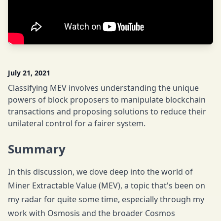
July 21, 2021
Classifying MEV involves understanding the unique
powers of block proposers to manipulate blockchain
transactions and proposing solutions to reduce their
unilateral control for a fairer system.
Summary
In this discussion, we dove deep into the world of
Miner Extractable Value (MEV), a topic that's been on
my radar for quite some time, especially through my
work with Osmosis and the broader Cosmos