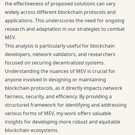
the effectiveness of proposed solutions can vary
widely across different blockchain protocols and
applications. This underscores the need for ongoing
research and adaptation in our strategies to combat
MEV.
This analysis is particularly useful for blockchain
developers, network validators, and researchers
focused on securing decentralized systems.
Understanding the nuances of MEV is crucial for
anyone involved in designing or maintaining
blockchain protocols, as it directly impacts network
fairness, security, and efficiency. By providing a
structured framework for identifying and addressing
various forms of MEV, my work offers valuable
insights for developing more robust and equitable
blockchain ecosystems.