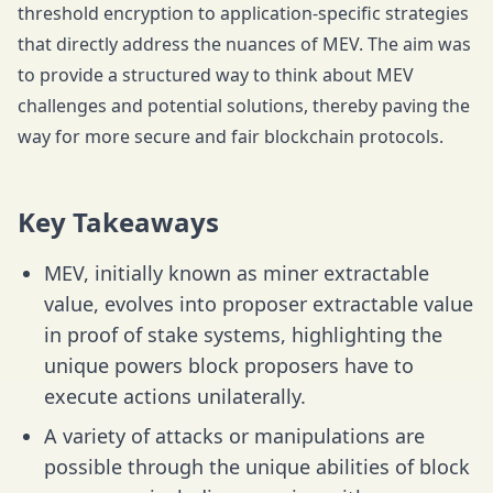
threshold encryption to application-specific strategies
that directly address the nuances of MEV. The aim was
to provide a structured way to think about MEV
challenges and potential solutions, thereby paving the
way for more secure and fair blockchain protocols.
Key Takeaways
MEV, initially known as miner extractable
value, evolves into proposer extractable value
in proof of stake systems, highlighting the
unique powers block proposers have to
execute actions unilaterally.
A variety of attacks or manipulations are
possible through the unique abilities of block