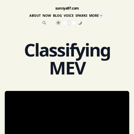
sunnya97.com
ABOUT
NOW
BLOG
VOICE
SPARKS
MORE
Classifying
MEV