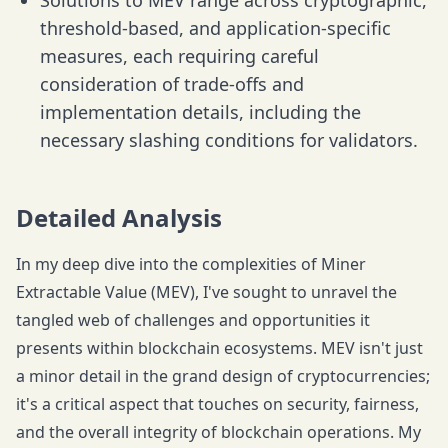
Solutions to MEV range across cryptographic,
threshold-based, and application-specific
measures, each requiring careful
consideration of trade-offs and
implementation details, including the
necessary slashing conditions for validators.
Detailed Analysis
In my deep dive into the complexities of Miner
Extractable Value (MEV), I've sought to unravel the
tangled web of challenges and opportunities it
presents within blockchain ecosystems. MEV isn't just
a minor detail in the grand design of cryptocurrencies;
it's a critical aspect that touches on security, fairness,
and the overall integrity of blockchain operations. My