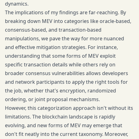
dynamics.
The implications of my findings are far-reaching. By
breaking down MEV into categories like oracle-based,
consensus-based, and transaction-based
manipulations, we pave the way for more nuanced
and effective mitigation strategies. For instance,
understanding that some forms of MEV exploit
specific transaction details while others rely on
broader consensus vulnerabilities allows developers
and network participants to apply the right tools for
the job, whether that's encryption, randomized
ordering, or joint proposal mechanisms.
However, this categorization approach isn't without its
limitations. The blockchain landscape is rapidly
evolving, and new forms of MEV may emerge that
don't fit neatly into the current taxonomy. Moreover,