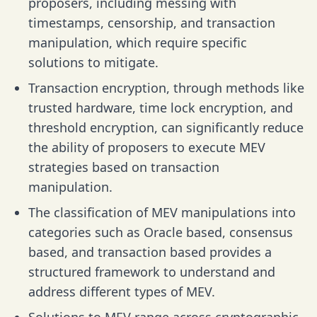
proposers, including messing with
timestamps, censorship, and transaction
manipulation, which require specific
solutions to mitigate.
Transaction encryption, through methods like
trusted hardware, time lock encryption, and
threshold encryption, can significantly reduce
the ability of proposers to execute MEV
strategies based on transaction
manipulation.
The classification of MEV manipulations into
categories such as Oracle based, consensus
based, and transaction based provides a
structured framework to understand and
address different types of MEV.