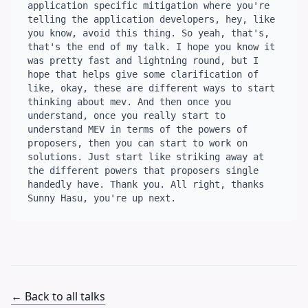
← Back to all talks