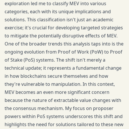
exploration led me to classify MEV into various
categories, each with its unique implications and
solutions. This classification isn't just an academic
exercise; it's crucial for developing targeted strategies
to mitigate the potentially disruptive effects of MEV.
One of the broader trends this analysis taps into is the
ongoing evolution from Proof of Work (PoW) to Proof
of Stake (PoS) systems. The shift isn't merely a
technical update; it represents a fundamental change
in how blockchains secure themselves and how
they're vulnerable to manipulation. In this context,
MEV becomes an even more significant concern
because the nature of extractable value changes with
the consensus mechanism. My focus on proposer
powers within PoS systems underscores this shift and
highlights the need for solutions tailored to these new