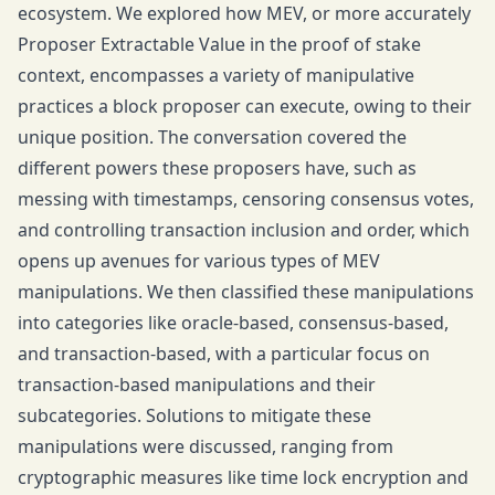
ecosystem. We explored how MEV, or more accurately
Proposer Extractable Value in the proof of stake
context, encompasses a variety of manipulative
practices a block proposer can execute, owing to their
unique position. The conversation covered the
different powers these proposers have, such as
messing with timestamps, censoring consensus votes,
and controlling transaction inclusion and order, which
opens up avenues for various types of MEV
manipulations. We then classified these manipulations
into categories like oracle-based, consensus-based,
and transaction-based, with a particular focus on
transaction-based manipulations and their
subcategories. Solutions to mitigate these
manipulations were discussed, ranging from
cryptographic measures like time lock encryption and