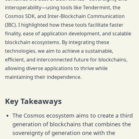
interoperability—using tools like Tendermint, the
Cosmos SDK, and Inter-Blockchain Communication
(IBC). I highlighted how these tools facilitate faster
finality, ease of application development, and scalable
blockchain ecosystems. By integrating these
technologies, we aim to achieve a sustainable,
efficient, and interconnected future for blockchains,
allowing diverse applications to thrive while
maintaining their independence.
Key Takeaways
The Cosmos ecosystem aims to create a third
generation of blockchains that combines the
sovereignty of generation one with the