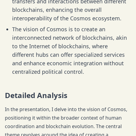
transfers and interactions between different
blockchains, enhancing the overall
interoperability of the Cosmos ecosystem.
The vision of Cosmos is to create an
interconnected network of blockchains, akin
to the Internet of blockchains, where
different hubs can offer specialized services
and enhance economic integration without
centralized political control.
Detailed Analysis
In the presentation, I delve into the vision of Cosmos,
positioning it within the broader context of human
coordination and blockchain evolution. The central
theme revolves around the idea of creating a