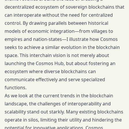
decentralized ecosystem of sovereign blockchains that
can interoperate without the need for centralized
control. By drawing parallels between historical
models of economic integration—from villages to
empires and nation-states—I illustrate how Cosmos
seeks to achieve a similar evolution in the blockchain
space. This interchain vision is not merely about
launching the Cosmos Hub, but about fostering an
ecosystem where diverse blockchains can
communicate effectively and serve specialized
functions.
As we look at the current trends in the blockchain
landscape, the challenges of interoperability and
scalability stand out starkly. Many existing blockchains
operate in silos, limiting their utility and hindering the
potential for innovative applications. Cosmos