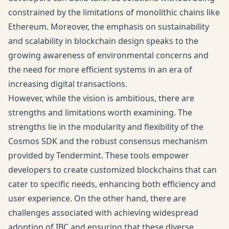
constrained by the limitations of monolithic chains like
Ethereum. Moreover, the emphasis on sustainability
and scalability in blockchain design speaks to the
growing awareness of environmental concerns and
the need for more efficient systems in an era of
increasing digital transactions.
However, while the vision is ambitious, there are
strengths and limitations worth examining. The
strengths lie in the modularity and flexibility of the
Cosmos SDK and the robust consensus mechanism
provided by Tendermint. These tools empower
developers to create customized blockchains that can
cater to specific needs, enhancing both efficiency and
user experience. On the other hand, there are
challenges associated with achieving widespread
adoption of IBC and ensuring that these diverse