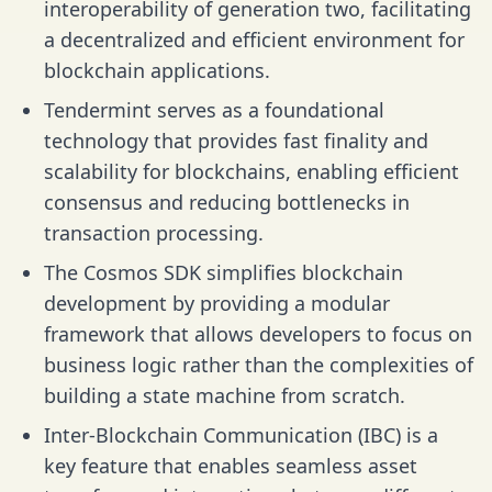
interoperability of generation two, facilitating
a decentralized and efficient environment for
blockchain applications.
Tendermint serves as a foundational
technology that provides fast finality and
scalability for blockchains, enabling efficient
consensus and reducing bottlenecks in
transaction processing.
The Cosmos SDK simplifies blockchain
development by providing a modular
framework that allows developers to focus on
business logic rather than the complexities of
building a state machine from scratch.
Inter-Blockchain Communication (IBC) is a
key feature that enables seamless asset