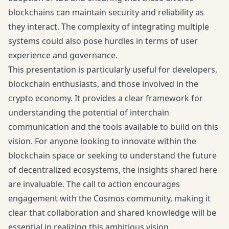
blockchains can maintain security and reliability as
they interact. The complexity of integrating multiple
systems could also pose hurdles in terms of user
experience and governance.
This presentation is particularly useful for developers,
blockchain enthusiasts, and those involved in the
crypto economy. It provides a clear framework for
understanding the potential of interchain
communication and the tools available to build on this
vision. For anyone looking to innovate within the
blockchain space or seeking to understand the future
of decentralized ecosystems, the insights shared here
are invaluable. The call to action encourages
engagement with the Cosmos community, making it
clear that collaboration and shared knowledge will be
essential in realizing this ambitious vision.