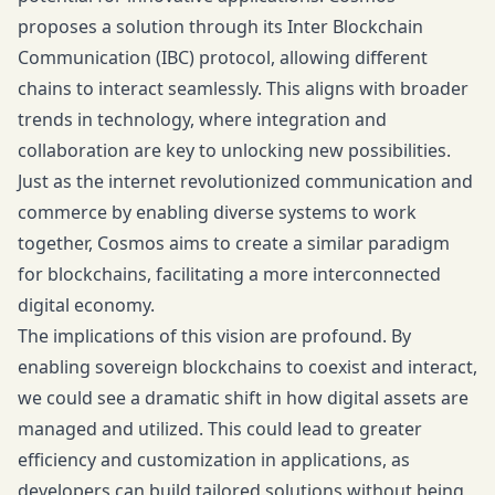
proposes a solution through its Inter Blockchain
Communication (IBC) protocol, allowing different
chains to interact seamlessly. This aligns with broader
trends in technology, where integration and
collaboration are key to unlocking new possibilities.
Just as the internet revolutionized communication and
commerce by enabling diverse systems to work
together, Cosmos aims to create a similar paradigm
for blockchains, facilitating a more interconnected
digital economy.
The implications of this vision are profound. By
enabling sovereign blockchains to coexist and interact,
we could see a dramatic shift in how digital assets are
managed and utilized. This could lead to greater
efficiency and customization in applications, as
developers can build tailored solutions without being