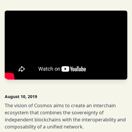
August 10, 2019
The vision of Cosmos aims to create an interchain
ecosystem that combines the sovereignty of
independent blockchains with the interoperability and
composability of a unified network.