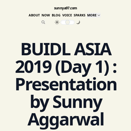
sunnya97.com
ABOUT
NOW
BLOG
VOICE
SPARKS
MORE
BUIDL ASIA
2019 (Day 1) :
Presentation
by Sunny
Aggarwal