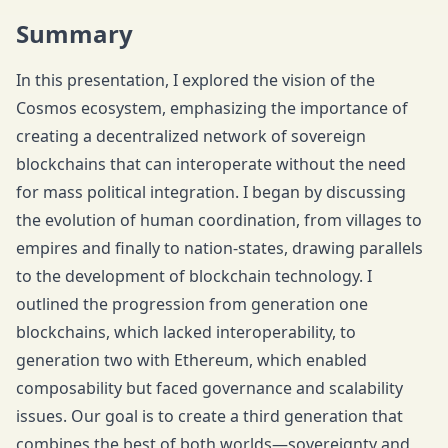
Summary
In this presentation, I explored the vision of the
Cosmos ecosystem, emphasizing the importance of
creating a decentralized network of sovereign
blockchains that can interoperate without the need
for mass political integration. I began by discussing
the evolution of human coordination, from villages to
empires and finally to nation-states, drawing parallels
to the development of blockchain technology. I
outlined the progression from generation one
blockchains, which lacked interoperability, to
generation two with Ethereum, which enabled
composability but faced governance and scalability
issues. Our goal is to create a third generation that
combines the best of both worlds—sovereignty and