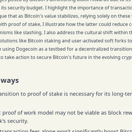
 its security budget. I highlight the importance of transact
ue that as Bitcoin's value stabilizes, relying solely on these
ith proof of stake, I illustrate how the latter could reduc
sms like slashing. I also address the cultural shift within
olutions like Bitcoin staking and user-activated soft forks 
se using Dogecoin as a testbed for a decentralized transitio
to take action to secure Bitcoin's future in the evolving cr
aways
ransition to proof of stake is necessary for its long-t
 proof of work model may not be viable as block rew
's security.
transaction fees alone won't significantly boost Bitco