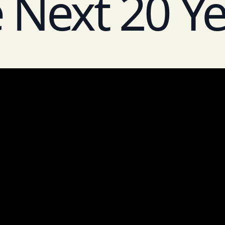
 Next 20 Y