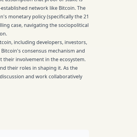
-established network like Bitcoin. The
's monetary policy (specifically the 21
ing case, navigating the sociopolitical
ion.
itcoin, including developers, investors,
 in Bitcoin's consensus mechanism and
 their involvement in the ecosystem.
nd their roles in shaping it. As the
s discussion and work collaboratively