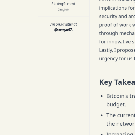
Staking Summit
implications for
Bangkok
security and arg
proof of work w
I'm on X/Twitter at
@sunnya97
.
through mechani
for innovative s
Lastly, I propo
urgency for us 
Key Take
Bitcoin's t
budget.
The current
the network
Increasing 