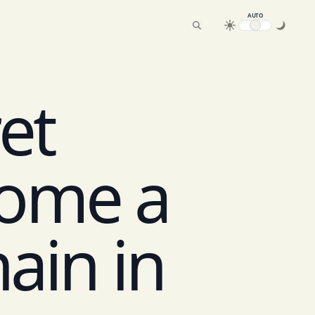
AUTO
ret
ome a
ain in