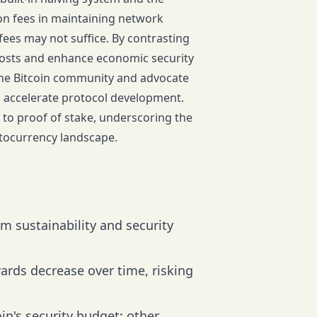
ion fees in maintaining network
 fees may not suffice. By contrasting
e costs and enhance economic security
 the Bitcoin community and advocate
to accelerate protocol development.
n to proof of stake, underscoring the
yptocurrency landscape.
erm sustainability and security
ards decrease over time, risking
in's security budget; other