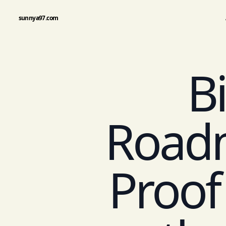
sunnya97.com
Bi
Road
Proof