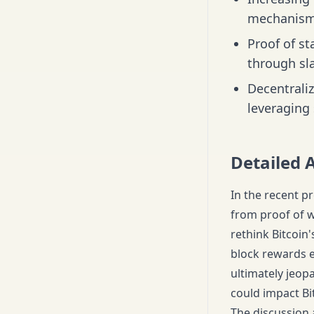
mechanism
Proof of st
through sl
Decentraliz
leveraging 
Detailed 
In the recent pr
from proof of w
rethink Bitcoin'
block rewards ev
ultimately jeopa
could impact Bitc
The discussion 