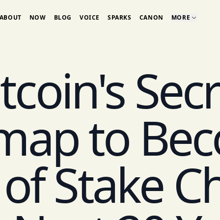
ABOUT
NOW
BLOG
VOICE
SPARKS
CANON
MORE
tcoin's Sec
map to Bec
 of Stake Ch