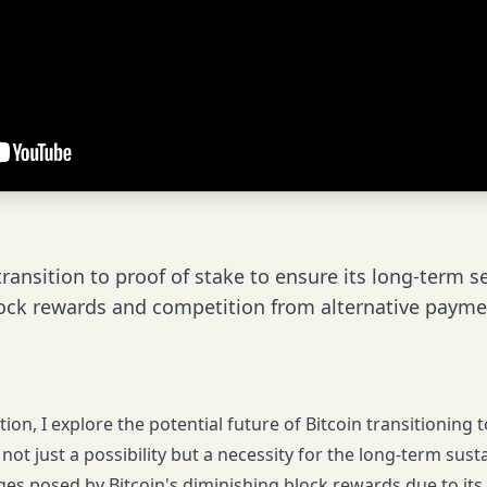
ransition to proof of stake to ensure its long-term s
ock rewards and competition from alternative payme
tion, I explore the potential future of Bitcoin transitionin
is not just a possibility but a necessity for the long-term sust
ges posed by Bitcoin's diminishing block rewards due to its 