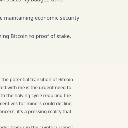
ile maintaining economic security
ng Bitcoin to proof of stake,
the potential transition of Bitcoin
ted with me is the urgent need to
ith the halving cycle reducing the
centives for miners could decline,
oncern; it's a pressing reality that
oader trends in the cryptocurrency