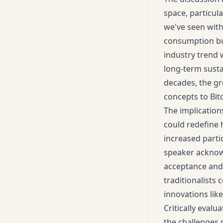
space, particula
we've seen with
consumption but
industry trend
long-term susta
decades, the gr
concepts to Bit
The implications
could redefine 
increased partic
speaker acknowl
acceptance and 
traditionalists 
innovations lik
Critically evalu
the challenges 