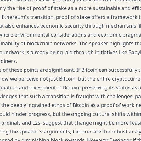
rly the rise of proof of stake as a more sustainable and effi
 Ethereum's transition, proof of stake offers a framework 
 also enhances economic security through mechanisms like 
 where environmental considerations and economic pragmat
inability of blockchain networks. The speaker highlights tha
oundwork is already being laid through initiatives like Baby
coiners.
 of these points are significant. If Bitcoin can successfully 
how we perceive not just Bitcoin, but the entire cryptocurre
ipation and investment in Bitcoin, preserving its status as a
edges that such a transition is fraught with challenges, p
the deeply ingrained ethos of Bitcoin as a proof of work n
could hinder progress, but the ongoing cultural shifts withi
e ordinals and L2s, suggest that change might be more feas
ating the speaker's arguments, I appreciate the robust analy
posed by diminishing block rewards. However, I wonder if t