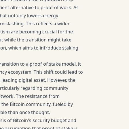
cient alternative to proof of work. As
that not only lowers energy
slashing. This reflects a wider
ism are becoming crucial for the
t while the transition might take
lon, which aims to introduce staking
transition to a proof of stake model, it
ncy ecosystem. This shift could lead to
 leading digital asset. However, the
articularly regarding community
etwork. The resistance from
n the Bitcoin community, fueled by
ible than once thought.
sis of Bitcoin's security budget and
he assumption that proof of stake is