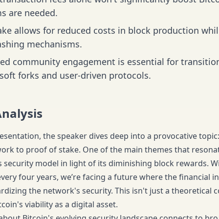
s are needed.
ake allows for reduced costs in block production wh
ashing mechanisms.
ed community engagement is essential for transitioni
soft forks and user-driven protocols.
Analysis
esentation, the speaker dives deep into a provocative topic: 
ork to proof of stake. One of the main themes that resona
s security model in light of its diminishing block rewards. W
ery four years, we’re facing a future where the financial in
rdizing the network's security. This isn't just a theoretical c
oin's viability as a digital asset.
about Bitcoin's evolving security landscape connects to br