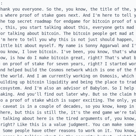
igh levels of transaction volume like Solana. And we see that Solana is getting from transaction fees, MEV fees and such, it's getting a total of $5 million of daily revenue today, which is close over a 10x of what Bitcoin is doing today. But this is still today's Bitcoin block reward is $32 million. Even if it was completely replaced, if Bitcoin got the Solana levels of fee revenue, it's still a massive reduction in the security budget compared to today. And beyond that, you can actually see that the yellow and the green is basically the priority fees and the tips, the MEV tips, 95 plus percent of Solana fee revenue is coming from MEV related revenue rather than actual payments revenue. And Bitcoin is an app chain, right? It's a payments app chain. There's not as many opportunities for MEV revenue for Bitc