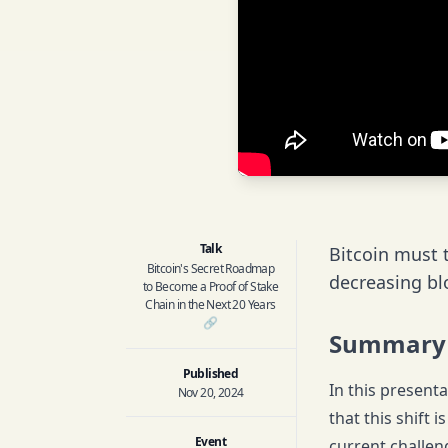
Talk
Bitcoin must t
Bitcoin's Secret Roadmap
decreasing bl
to Become a Proof of Stake
Chain in the Next 20 Years
🔗
Summary
Published
In this presenta
Nov 20, 2024
that this shift 
Event
current challen