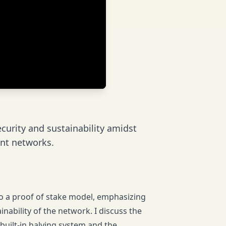
ecurity and sustainability amidst
nt networks.
g to a proof of stake model, emphasizing
ainability of the network. I discuss the
built-in halving system and the