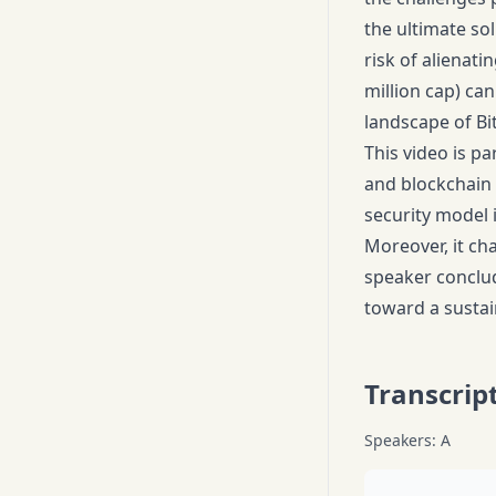
the ultimate sol
risk of alienat
million cap) ca
landscape of Bit
This video is pa
and blockchain 
security model 
Moreover, it cha
speaker conclude
toward a sustain
Transcrip
Speakers: A