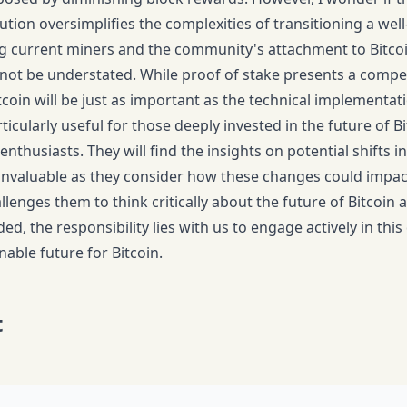
ution oversimplifies the complexities of transitioning a well
ing current miners and the community's attachment to Bitcoin
nnot be understated. While proof of stake presents a compell
coin will be just as important as the technical implementat
rticularly useful for those deeply invested in the future of B
enthusiasts. They will find the insights on potential shifts
invaluable as they consider how these changes could impact
llenges them to think critically about the future of Bitcoin a
d, the responsibility lies with us to engage actively in thi
able future for Bitcoin.
t