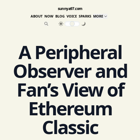
sunnya97.com
ABOUT
NOW
BLOG
VOICE
SPARKS
MORE
A Peripheral
Observer and
Fan’s View of
Ethereum
Classic