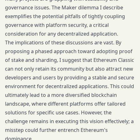
governance issues. The Maker dilemma I describe
exemplifies the potential pitfalls of tightly coupling
governance with platform security, a critical
consideration for any decentralized application.
The implications of these discussions are vast. By
proposing a phased approach toward adopting proof
of stake and sharding, I suggest that Ethereum Classic
can not only retain its community but also attract new
developers and users by providing a stable and secure
environment for decentralized applications. This could
ultimately lead to a more diversified blockchain
landscape, where different platforms offer tailored
solutions for specific use cases. However, the
challenge remains in executing this vision effectively; a
misstep could further entrench Ethereum's
dominance.