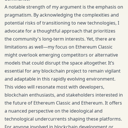
A notable strength of my argument is the emphasis on
pragmatism. By acknowledging the complexities and
potential risks of transitioning to new technologies, I
advocate for a thoughtful approach that prioritizes
the community's long-term interests. Yet, there are
limitations as well—my focus on Ethereum Classic
might overlook emerging competitors or alternative
models that could disrupt the space altogether. It’s
essential for any blockchain project to remain vigilant
and adaptable in this rapidly evolving environment.
This video will resonate most with developers,
blockchain enthusiasts, and stakeholders interested in
the future of Ethereum Classic and Ethereum. It offers
a nuanced perspective on the ideological and
technological undercurrents shaping these platforms.
For anyone involved in blockchain development or