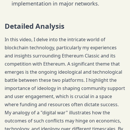
implementation in major networks.
Detailed Analysis
In this video, I delve into the intricate world of
blockchain technology, particularly my experiences
and insights surrounding Ethereum Classic and its
competition with Ethereum. A significant theme that
emerges is the ongoing ideological and technological
battle between these two platforms. I highlight the
importance of ideology in shaping community support
and user engagement, which is crucial in a space
where funding and resources often dictate success.
My analogy of a "digital war" illustrates how the
outcomes of such conflicts may hinge on economics,
technology, and ideology over different timescales. By