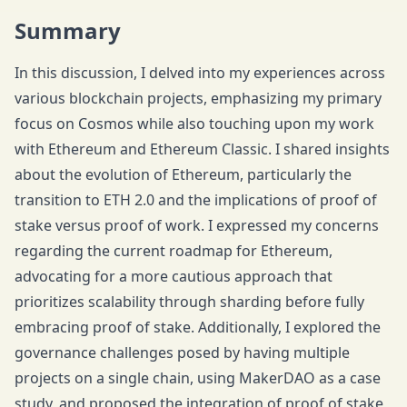
Summary
In this discussion, I delved into my experiences across
various blockchain projects, emphasizing my primary
focus on Cosmos while also touching upon my work
with Ethereum and Ethereum Classic. I shared insights
about the evolution of Ethereum, particularly the
transition to ETH 2.0 and the implications of proof of
stake versus proof of work. I expressed my concerns
regarding the current roadmap for Ethereum,
advocating for a more cautious approach that
prioritizes scalability through sharding before fully
embracing proof of stake. Additionally, I explored the
governance challenges posed by having multiple
projects on a single chain, using MakerDAO as a case
study, and proposed the integration of proof of stake