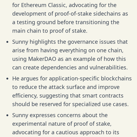
for Ethereum Classic, advocating for the
development of proof-of-stake sidechains as
a testing ground before transitioning the
main chain to proof of stake.
Sunny highlights the governance issues that
arise from having everything on one chain,
using MakerDAO as an example of how this
can create dependencies and vulnerabilities.
He argues for application-specific blockchains
to reduce the attack surface and improve
efficiency, suggesting that smart contracts
should be reserved for specialized use cases.
Sunny expresses concerns about the
experimental nature of proof of stake,
advocating for a cautious approach to its