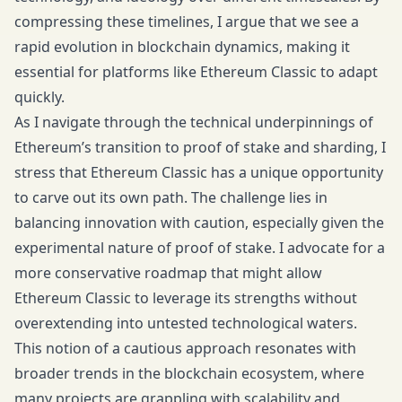
compressing these timelines, I argue that we see a
rapid evolution in blockchain dynamics, making it
essential for platforms like Ethereum Classic to adapt
quickly.
As I navigate through the technical underpinnings of
Ethereum’s transition to proof of stake and sharding, I
stress that Ethereum Classic has a unique opportunity
to carve out its own path. The challenge lies in
balancing innovation with caution, especially given the
experimental nature of proof of stake. I advocate for a
more conservative roadmap that might allow
Ethereum Classic to leverage its strengths without
overextending into untested technological waters.
This notion of a cautious approach resonates with
broader trends in the blockchain ecosystem, where
many projects are grappling with scalability and