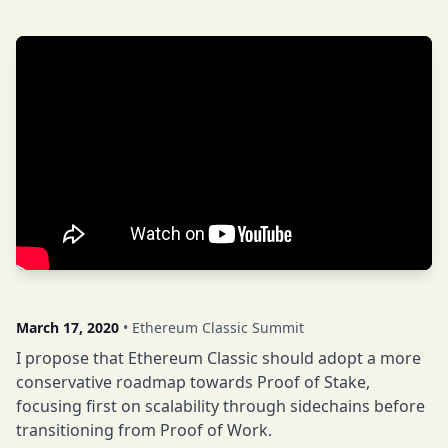
March 17, 2020
• Ethereum Classic Summit
I propose that Ethereum Classic should adopt a more
conservative roadmap towards Proof of Stake,
focusing first on scalability through sidechains before
transitioning from Proof of Work.