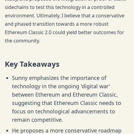
sidechains to test this technology in a controlled
environment. Ultimately, I believe that a conservative
and phased transition towards a more robust
Ethereum Classic 2.0 could yield better outcomes for
the community.
Key Takeaways
Sunny emphasizes the importance of
technology in the ongoing 'digital war'
between Ethereum and Ethereum Classic,
suggesting that Ethereum Classic needs to
focus on technological advancements to
remain competitive.
He proposes a more conservative roadmap