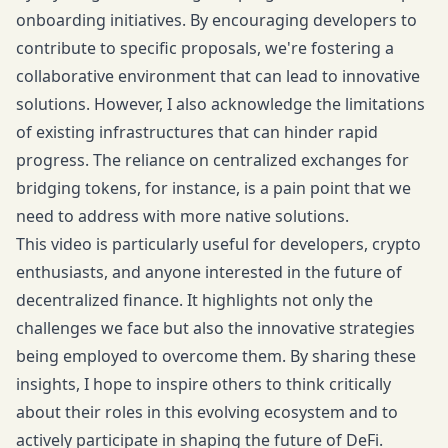
onboarding initiatives. By encouraging developers to
contribute to specific proposals, we're fostering a
collaborative environment that can lead to innovative
solutions. However, I also acknowledge the limitations
of existing infrastructures that can hinder rapid
progress. The reliance on centralized exchanges for
bridging tokens, for instance, is a pain point that we
need to address with more native solutions.
This video is particularly useful for developers, crypto
enthusiasts, and anyone interested in the future of
decentralized finance. It highlights not only the
challenges we face but also the innovative strategies
being employed to overcome them. By sharing these
insights, I hope to inspire others to think critically
about their roles in this evolving ecosystem and to
actively participate in shaping the future of DeFi.