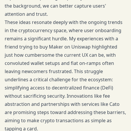
the background, we can better capture users'
attention and trust.
These ideas resonate deeply with the ongoing trends
in the cryptocurrency space, where user onboarding
remains a significant hurdle. My experiences with a
friend trying to buy Maker on Uniswap highlighted
just how cumbersome the current UX can be, with
convoluted wallet setups and fiat on-ramps often
leaving newcomers frustrated. This struggle
underlines a critical challenge for the ecosystem:
simplifying access to decentralized finance (DeFi)
without sacrificing security. Innovations like fee
abstraction and partnerships with services like Cato
are promising steps toward addressing these barriers,
aiming to make crypto transactions as simple as
tapping a card.