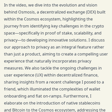
In the video, we dive into the evolution and vision
behind Osmosis, a decentralized exchange (DEX) built
within the Cosmos ecosystem, highlighting the
journey from identifying key challenges in the crypto
space—specifically in proof of stake, scalability, and
privacy—to developing innovative solutions. I discuss
our approach to privacy as an integral feature rather
than just a product, aiming to create a compelling user
experience that naturally incorporates privacy
measures. We also tackle the ongoing challenges in
user experience (UX) within decentralized finance,
sharing insights from a recent challenge I posed to a
friend, which illuminated the complexities of wallet
onboarding and fiat on-ramps. Furthermore, I
elaborate on the introduction of native stablecoins
and Bitcoin to the Cosmos ecosystem, addressing the