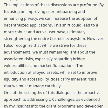
The implications of these discussions are profound. By
focusing on improving user onboarding and
enhancing privacy, we can increase the adoption of
decentralized applications. This shift could lead to a
more robust and active user base, ultimately
strengthening the entire Cosmos ecosystem. However,
I also recognize that while we strive for these
advancements, we must remain vigilant about the
associated risks, especially regarding bridge
vulnerabilities and market fluctuations. The
introduction of alloyed assets, while set to improve
liquidity and accessibility, does carry inherent risks
that we must manage carefully.
One of the strengths of this dialogue is the proactive
approach to addressing UX challenges, as evidenced
by my insights into the grant programs and developer