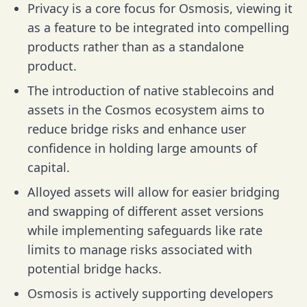
Privacy is a core focus for Osmosis, viewing it
as a feature to be integrated into compelling
products rather than as a standalone
product.
The introduction of native stablecoins and
assets in the Cosmos ecosystem aims to
reduce bridge risks and enhance user
confidence in holding large amounts of
capital.
Alloyed assets will allow for easier bridging
and swapping of different asset versions
while implementing safeguards like rate
limits to manage risks associated with
potential bridge hacks.
Osmosis is actively supporting developers