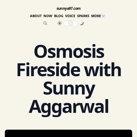
sunnya97.com
ABOUT
NOW
BLOG
VOICE
SPARKS
MORE
Osmosis
Fireside with
Sunny
Aggarwal