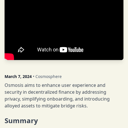
March 7, 2024
• Cosmosphere
Osmosis aims to enhance user experience and
security in decentralized finance by addressing
privacy, simplifying onboarding, and introducing
alloyed assets to mitigate bridge risks.
Summary