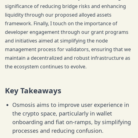
significance of reducing bridge risks and enhancing
liquidity through our proposed alloyed assets
framework. Finally, I touch on the importance of
developer engagement through our grant programs
and initiatives aimed at simplifying the node
management process for validators, ensuring that we
maintain a decentralized and robust infrastructure as
the ecosystem continues to evolve.
Key Takeaways
Osmosis aims to improve user experience in
the crypto space, particularly in wallet
onboarding and fiat on-ramps, by simplifying
processes and reducing confusion.