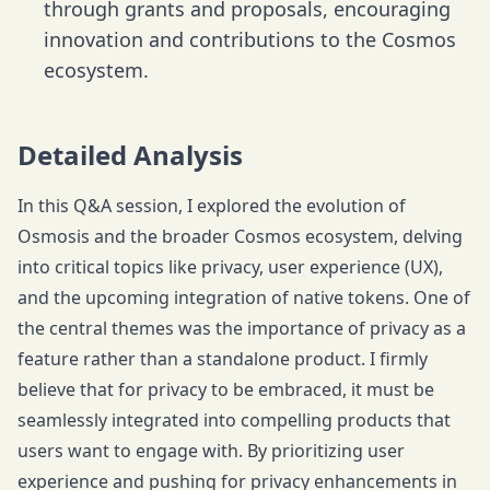
through grants and proposals, encouraging
innovation and contributions to the Cosmos
ecosystem.
Detailed Analysis
In this Q&A session, I explored the evolution of
Osmosis and the broader Cosmos ecosystem, delving
into critical topics like privacy, user experience (UX),
and the upcoming integration of native tokens. One of
the central themes was the importance of privacy as a
feature rather than a standalone product. I firmly
believe that for privacy to be embraced, it must be
seamlessly integrated into compelling products that
users want to engage with. By prioritizing user
experience and pushing for privacy enhancements in