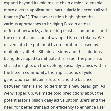
expand beyond its minimalist chain design to enable
more diverse applications, particularly in decentralized
finance (DeFi). The conversation highlighted the
various approaches to bridging Bitcoin across
different networks, addressing trust assumptions, and
the current landscape of wrapped Bitcoin tokens. We
delved into the potential fragmentation caused by
multiple synthetic Bitcoin versions and the solutions
being developed to mitigate this issue. The panelists
shared insights on the evolving social dynamics within
the Bitcoin community, the implications of yield
generation on Bitcoin's future, and the balance
between miners and holders in this new paradigm. As
we wrapped up, we made bold predictions about the
potential for a billion daily active Bitcoin users and the
need for better transaction efficiency to enhance user