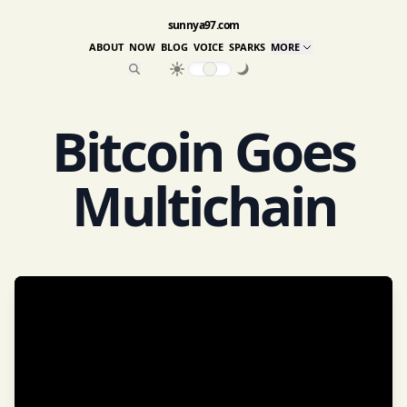
sunnya97.com
ABOUT
NOW
BLOG
VOICE
SPARKS
MORE
Bitcoin Goes
Multichain