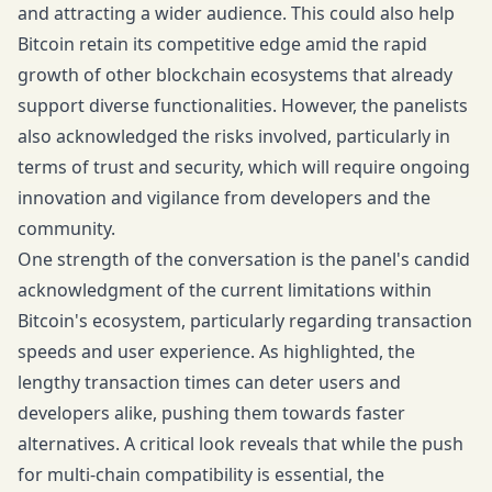
and attracting a wider audience. This could also help
Bitcoin retain its competitive edge amid the rapid
growth of other blockchain ecosystems that already
support diverse functionalities. However, the panelists
also acknowledged the risks involved, particularly in
terms of trust and security, which will require ongoing
innovation and vigilance from developers and the
community.
One strength of the conversation is the panel's candid
acknowledgment of the current limitations within
Bitcoin's ecosystem, particularly regarding transaction
speeds and user experience. As highlighted, the
lengthy transaction times can deter users and
developers alike, pushing them towards faster
alternatives. A critical look reveals that while the push
for multi-chain compatibility is essential, the