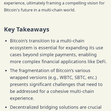
experience, ultimately framing a compelling vision for
Bitcoin's future in a multi-chain world.
Key Takeaways
Bitcoin's transition to a multi-chain
ecosystem is essential for expanding its use
cases beyond simple payments, enabling
more complex financial applications like DeFi.
The fragmentation of Bitcoin's various
wrapped versions (e.g., WBTC, SBTC, etc.)
presents significant challenges that need to
be addressed for a cohesive multi-chain
experience.
Decentralized bridging solutions are crucial