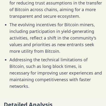
for reducing trust assumptions in the transfer
of Bitcoin across chains, aiming for a more
transparent and secure ecosystem.
The evolving incentives for Bitcoin miners,
including participation in yield-generating
activities, reflect a shift in the community's
values and priorities as new entrants seek
more utility from Bitcoin.
Addressing the technical limitations of
Bitcoin, such as long block times, is
necessary for improving user experiences and
maintaining competitiveness with faster
networks.
Detailed Analysis