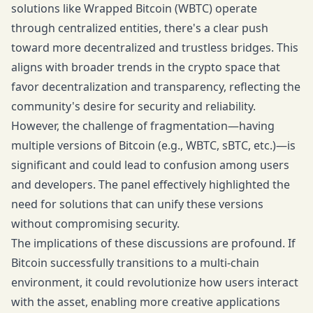
solutions like Wrapped Bitcoin (WBTC) operate
through centralized entities, there's a clear push
toward more decentralized and trustless bridges. This
aligns with broader trends in the crypto space that
favor decentralization and transparency, reflecting the
community's desire for security and reliability.
However, the challenge of fragmentation—having
multiple versions of Bitcoin (e.g., WBTC, sBTC, etc.)—is
significant and could lead to confusion among users
and developers. The panel effectively highlighted the
need for solutions that can unify these versions
without compromising security.
The implications of these discussions are profound. If
Bitcoin successfully transitions to a multi-chain
environment, it could revolutionize how users interact
with the asset, enabling more creative applications