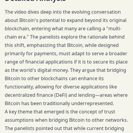
The video dives deep into the evolving conversation
about Bitcoin's potential to expand beyond its original
blockchain, entering what many are calling a "multi-
chain era." The panelists explore the rationale behind
this shift, emphasizing that Bitcoin, while designed
primarily for payments, must adapt to serve a broader
range of financial applications if it is to secure its place
as the world's digital money. They argue that bridging
Bitcoin to other blockchains can enhance its
functionality, allowing for diverse applications like
decentralized finance (DeFi) and lending—areas where
Bitcoin has been traditionally underrepresented.
A key theme that emerged is the concept of trust
assumptions when bridging Bitcoin to other networks.
The panelists pointed out that while current bridging