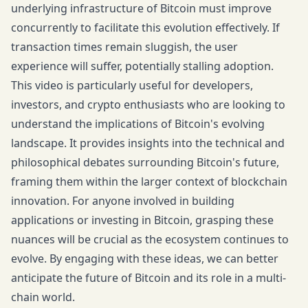
underlying infrastructure of Bitcoin must improve
concurrently to facilitate this evolution effectively. If
transaction times remain sluggish, the user
experience will suffer, potentially stalling adoption.
This video is particularly useful for developers,
investors, and crypto enthusiasts who are looking to
understand the implications of Bitcoin's evolving
landscape. It provides insights into the technical and
philosophical debates surrounding Bitcoin's future,
framing them within the larger context of blockchain
innovation. For anyone involved in building
applications or investing in Bitcoin, grasping these
nuances will be crucial as the ecosystem continues to
evolve. By engaging with these ideas, we can better
anticipate the future of Bitcoin and its role in a multi-
chain world.