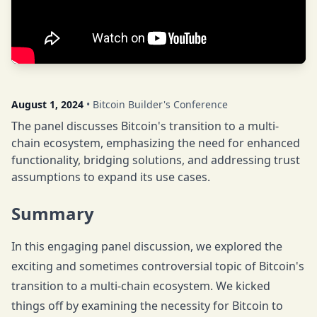
August 1, 2024
• Bitcoin Builder's Conference
The panel discusses Bitcoin's transition to a multi-
chain ecosystem, emphasizing the need for enhanced
functionality, bridging solutions, and addressing trust
assumptions to expand its use cases.
Summary
In this engaging panel discussion, we explored the
exciting and sometimes controversial topic of Bitcoin's
transition to a multi-chain ecosystem. We kicked
things off by examining the necessity for Bitcoin to