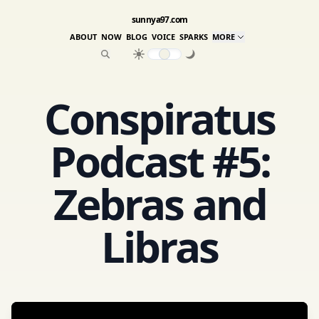
sunnya97.com
ABOUT
NOW
BLOG
VOICE
SPARKS
MORE
Conspiratus
Podcast #5:
Zebras and
Libras