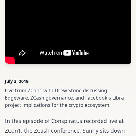
July 3, 2019
Live from ZCon1 with Drew Stone discussing
Edgeware, ZCash governance, and Facebook's Libra
project implications for the crypto ecosystem.
In this episode of Conspiratus recorded live at
ZCon1
, the ZCash conference, Sunny sits down