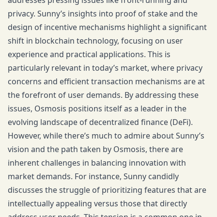
addresses pressing issues like front-running and
privacy. Sunny’s insights into proof of stake and the
design of incentive mechanisms highlight a significant
shift in blockchain technology, focusing on user
experience and practical applications. This is
particularly relevant in today’s market, where privacy
concerns and efficient transaction mechanisms are at
the forefront of user demands. By addressing these
issues, Osmosis positions itself as a leader in the
evolving landscape of decentralized finance (DeFi).
However, while there’s much to admire about Sunny’s
vision and the path taken by Osmosis, there are
inherent challenges in balancing innovation with
market demands. For instance, Sunny candidly
discusses the struggle of prioritizing features that are
intellectually appealing versus those that directly