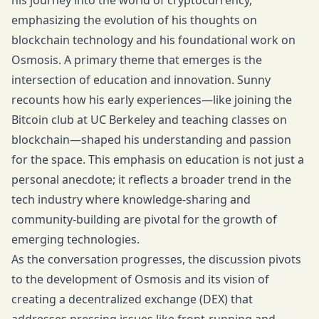
his journey into the world of cryptocurrency,
emphasizing the evolution of his thoughts on
blockchain technology and his foundational work on
Osmosis. A primary theme that emerges is the
intersection of education and innovation. Sunny
recounts how his early experiences—like joining the
Bitcoin club at UC Berkeley and teaching classes on
blockchain—shaped his understanding and passion
for the space. This emphasis on education is not just a
personal anecdote; it reflects a broader trend in the
tech industry where knowledge-sharing and
community-building are pivotal for the growth of
emerging technologies.
As the conversation progresses, the discussion pivots
to the development of Osmosis and its vision of
creating a decentralized exchange (DEX) that