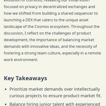
evolution of Osmosis, revealing our initial vision
focused on privacy in decentralized exchanges and
how we shifted from building a shared sequencer to
launching a DEX that caters to the unique asset
landscape of the Cosmos ecosystem. Throughout the
discussion, I reflect on the challenges of product
development, the importance of balancing market
demands with innovative ideas, and the necessity of
fostering a strong team culture, especially in a remote
work environment.
Key Takeaways
Prioritize market demands over intellectually
curious projects to ensure product-market fit.
Balance hiring junior talent with experienced