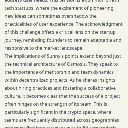
address user needs. This tension is a common one in
tech startups, where the excitement of pioneering
new ideas can sometimes overshadow the
practicalities of user experience. The acknowledgment
of this challenge offers a critical lens on the startup
journey, reminding founders to remain adaptable and
responsive to the market landscape.
The implications of Sunny’s points extend beyond just
the technical architecture of Osmosis. They speak to
the importance of mentorship and team dynamics
within decentralized projects. As he shares insights
about hiring practices and fostering a collaborative
culture, it becomes clear that the success of a project
often hinges on the strength of its team. This is
particularly significant in the crypto space, where
teams are frequently distributed across geographies