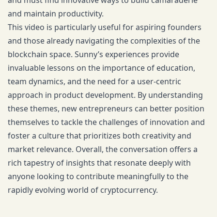
and must find innovative ways to build camaraderie
and maintain productivity.
This video is particularly useful for aspiring founders
and those already navigating the complexities of the
blockchain space. Sunny’s experiences provide
invaluable lessons on the importance of education,
team dynamics, and the need for a user-centric
approach in product development. By understanding
these themes, new entrepreneurs can better position
themselves to tackle the challenges of innovation and
foster a culture that prioritizes both creativity and
market relevance. Overall, the conversation offers a
rich tapestry of insights that resonate deeply with
anyone looking to contribute meaningfully to the
rapidly evolving world of cryptocurrency.