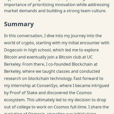
importance of prioritizing innovation while addressing
market demands and building a strong team culture.
Summary
In this conversation, I dive into my journey into the
world of crypto, starting with my initial encounter with
Dogecoin in high school, which led me to explore
Bitcoin and eventually join a Bitcoin club at UC
Berkeley. From there, I co-founded Blockchain at
Berkeley, where we taught classes and conducted
research on blockchain technology. Fast forward to
my internship at ConsenSys, where I became intrigued
by Proof of Stake and discovered the Cosmos
ecosystem. This ultimately led to my decision to drop
out of college to work on Cosmos full-time. I share the