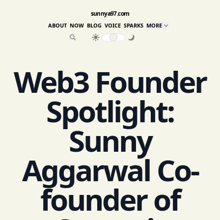
sunnya97.com
ABOUT
NOW
BLOG
VOICE
SPARKS
MORE
Web3 Founder
Spotlight:
Sunny
Aggarwal Co-
founder of