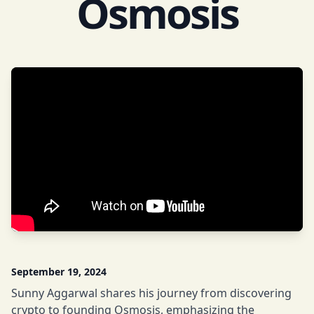
Osmosis
September 19, 2024
Sunny Aggarwal shares his journey from discovering
crypto to founding Osmosis, emphasizing the