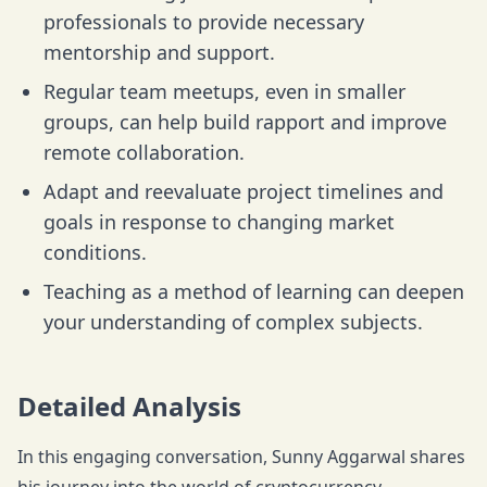
professionals to provide necessary
mentorship and support.
Regular team meetups, even in smaller
groups, can help build rapport and improve
remote collaboration.
Adapt and reevaluate project timelines and
goals in response to changing market
conditions.
Teaching as a method of learning can deepen
your understanding of complex subjects.
Detailed Analysis
In this engaging conversation, Sunny Aggarwal shares