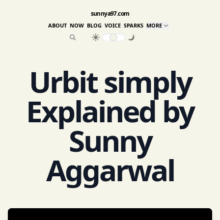
sunnya97.com
ABOUT
NOW
BLOG
VOICE
SPARKS
MORE
Urbit simply
Explained by
Sunny
Aggarwal