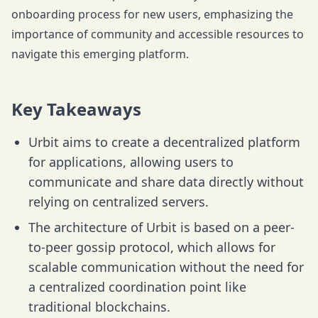
onboarding process for new users, emphasizing the
importance of community and accessible resources to
navigate this emerging platform.
Key Takeaways
Urbit aims to create a decentralized platform
for applications, allowing users to
communicate and share data directly without
relying on centralized servers.
The architecture of Urbit is based on a peer-
to-peer gossip protocol, which allows for
scalable communication without the need for
a centralized coordination point like
traditional blockchains.