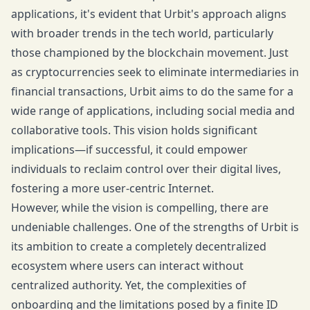
applications, it's evident that Urbit's approach aligns
with broader trends in the tech world, particularly
those championed by the blockchain movement. Just
as cryptocurrencies seek to eliminate intermediaries in
financial transactions, Urbit aims to do the same for a
wide range of applications, including social media and
collaborative tools. This vision holds significant
implications—if successful, it could empower
individuals to reclaim control over their digital lives,
fostering a more user-centric Internet.
However, while the vision is compelling, there are
undeniable challenges. One of the strengths of Urbit is
its ambition to create a completely decentralized
ecosystem where users can interact without
centralized authority. Yet, the complexities of
onboarding and the limitations posed by a finite ID