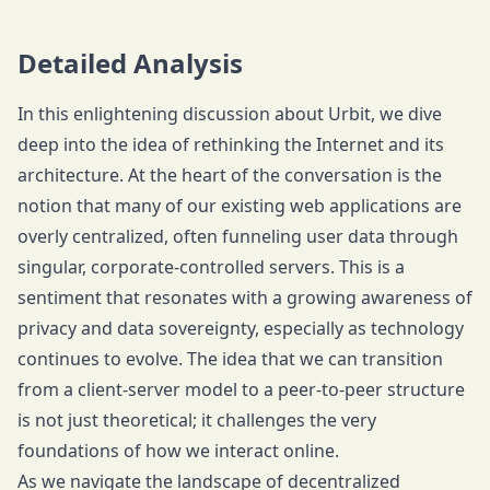
Detailed Analysis
In this enlightening discussion about Urbit, we dive
deep into the idea of rethinking the Internet and its
architecture. At the heart of the conversation is the
notion that many of our existing web applications are
overly centralized, often funneling user data through
singular, corporate-controlled servers. This is a
sentiment that resonates with a growing awareness of
privacy and data sovereignty, especially as technology
continues to evolve. The idea that we can transition
from a client-server model to a peer-to-peer structure
is not just theoretical; it challenges the very
foundations of how we interact online.
As we navigate the landscape of decentralized