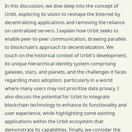
In this discussion, we dive deep into the concept of
Urbit, exploring its vision to reshape the Internet by
decentralizing applications and removing the reliance
on centralized servers. I explain how Urbit seeks to
enable peer-to-peer communication, drawing parallels
to blockchain’s approach to decentralization. We
touch on the historical context of Urbit's development,
its unique hierarchical identity system comprising
galaxies, stars, and planets, and the challenges it faces
regarding mass adoption, particularly in a world
where many users may not prioritize data privacy. I
also discuss the potential for Urbit to integrate
blockchain technology to enhance its functionality and
user experience, while highlighting some existing
applications within the Urbit ecosystem that
demonstrate its capabilities. Finally, we consider the