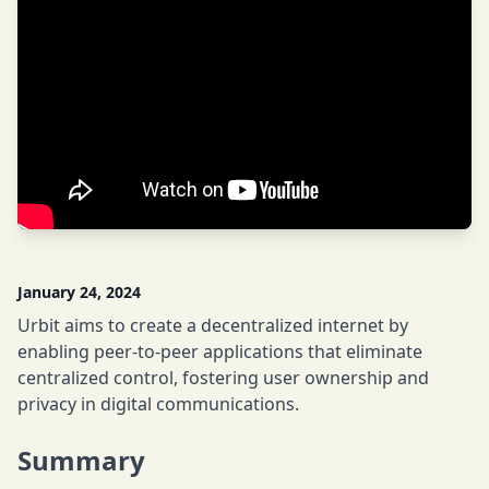
January 24, 2024
Urbit aims to create a decentralized internet by
enabling peer-to-peer applications that eliminate
centralized control, fostering user ownership and
privacy in digital communications.
Summary