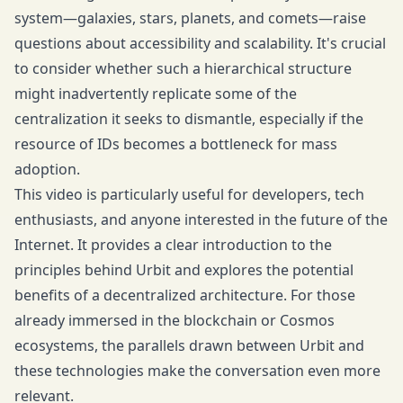
system—galaxies, stars, planets, and comets—raise
questions about accessibility and scalability. It's crucial
to consider whether such a hierarchical structure
might inadvertently replicate some of the
centralization it seeks to dismantle, especially if the
resource of IDs becomes a bottleneck for mass
adoption.
This video is particularly useful for developers, tech
enthusiasts, and anyone interested in the future of the
Internet. It provides a clear introduction to the
principles behind Urbit and explores the potential
benefits of a decentralized architecture. For those
already immersed in the blockchain or Cosmos
ecosystems, the parallels drawn between Urbit and
these technologies make the conversation even more
relevant.