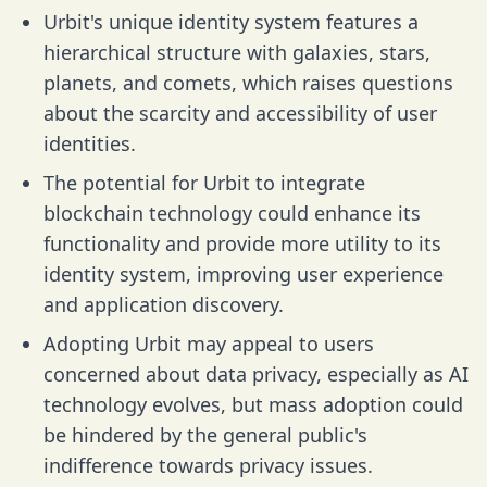
Urbit's unique identity system features a
hierarchical structure with galaxies, stars,
planets, and comets, which raises questions
about the scarcity and accessibility of user
identities.
The potential for Urbit to integrate
blockchain technology could enhance its
functionality and provide more utility to its
identity system, improving user experience
and application discovery.
Adopting Urbit may appeal to users
concerned about data privacy, especially as AI
technology evolves, but mass adoption could
be hindered by the general public's
indifference towards privacy issues.