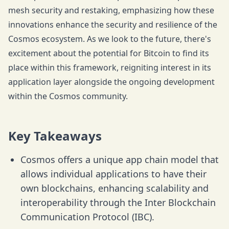
mesh security and restaking, emphasizing how these
innovations enhance the security and resilience of the
Cosmos ecosystem. As we look to the future, there's
excitement about the potential for Bitcoin to find its
place within this framework, reigniting interest in its
application layer alongside the ongoing development
within the Cosmos community.
Key Takeaways
Cosmos offers a unique app chain model that
allows individual applications to have their
own blockchains, enhancing scalability and
interoperability through the Inter Blockchain
Communication Protocol (IBC).