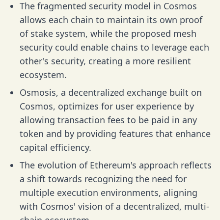
The fragmented security model in Cosmos
allows each chain to maintain its own proof
of stake system, while the proposed mesh
security could enable chains to leverage each
other's security, creating a more resilient
ecosystem.
Osmosis, a decentralized exchange built on
Cosmos, optimizes for user experience by
allowing transaction fees to be paid in any
token and by providing features that enhance
capital efficiency.
The evolution of Ethereum's approach reflects
a shift towards recognizing the need for
multiple execution environments, aligning
with Cosmos' vision of a decentralized, multi-