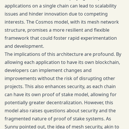
applications on a single chain can lead to scalability
issues and hinder innovation due to competing
interests. The Cosmos model, with its mesh network
structure, promises a more resilient and flexible
framework that could foster rapid experimentation
and development.
The implications of this architecture are profound. By
allowing each application to have its own blockchain,
developers can implement changes and
improvements without the risk of disrupting other
projects. This also enhances security, as each chain
can have its own proof of stake model, allowing for
potentially greater decentralization. However, this
model also raises questions about security and the
fragmented nature of proof of stake systems. As
Sunny pointed out, the idea of mesh security, akin to