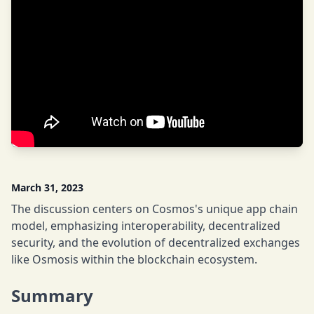
March 31, 2023
The discussion centers on Cosmos's unique app chain
model, emphasizing interoperability, decentralized
security, and the evolution of decentralized exchanges
like Osmosis within the blockchain ecosystem.
Summary