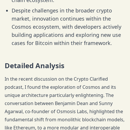
chain ecosystem.
Despite challenges in the broader crypto
market, innovation continues within the
Cosmos ecosystem, with developers actively
building applications and exploring new use
cases for Bitcoin within their framework.
Detailed Analysis
In the recent discussion on the Crypto Clarified
podcast, I found the exploration of Cosmos and its
unique architecture particularly enlightening. The
conversation between Benjamin Dean and Sunny
Agarwal, co-founder of Osmosis Labs, highlighted the
fundamental shift from monolithic blockchain models,
like Ethereum, to a more modular and interoperable