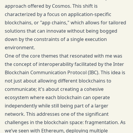
approach offered by Cosmos. This shift is
characterized by a focus on application-specific
blockchains, or "app chains," which allows for tailored
solutions that can innovate without being bogged
down by the constraints of a single execution
environment.
One of the core themes that resonated with me was
the concept of interoperability facilitated by the Inter
Blockchain Communication Protocol (IBC). This idea is
not just about allowing different blockchains to
communicate; it's about creating a cohesive
ecosystem where each blockchain can operate
independently while still being part of a larger
network. This addresses one of the significant
challenges in the blockchain space: fragmentation. As
we’ve seen with Ethereum, deploying multiple