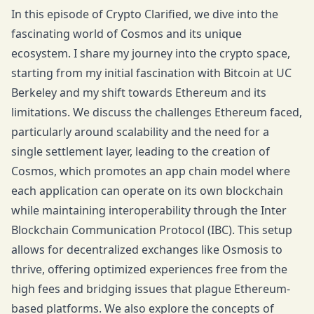
In this episode of Crypto Clarified, we dive into the
fascinating world of Cosmos and its unique
ecosystem. I share my journey into the crypto space,
starting from my initial fascination with Bitcoin at UC
Berkeley and my shift towards Ethereum and its
limitations. We discuss the challenges Ethereum faced,
particularly around scalability and the need for a
single settlement layer, leading to the creation of
Cosmos, which promotes an app chain model where
each application can operate on its own blockchain
while maintaining interoperability through the Inter
Blockchain Communication Protocol (IBC). This setup
allows for decentralized exchanges like Osmosis to
thrive, offering optimized experiences free from the
high fees and bridging issues that plague Ethereum-
based platforms. We also explore the concepts of