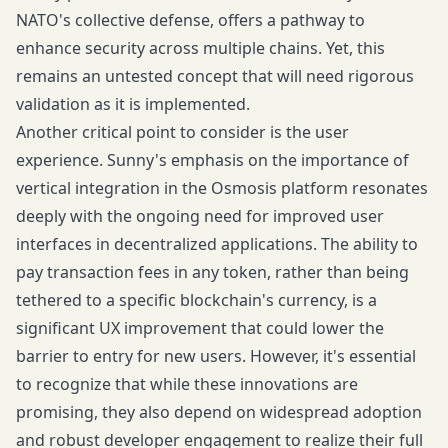
NATO's collective defense, offers a pathway to
enhance security across multiple chains. Yet, this
remains an untested concept that will need rigorous
validation as it is implemented.
Another critical point to consider is the user
experience. Sunny's emphasis on the importance of
vertical integration in the Osmosis platform resonates
deeply with the ongoing need for improved user
interfaces in decentralized applications. The ability to
pay transaction fees in any token, rather than being
tethered to a specific blockchain's currency, is a
significant UX improvement that could lower the
barrier to entry for new users. However, it's essential
to recognize that while these innovations are
promising, they also depend on widespread adoption
and robust developer engagement to realize their full