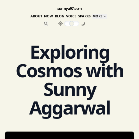
sunnya97.com
ABOUT
NOW
BLOG
VOICE
SPARKS
MORE
Exploring
Cosmos with
Sunny
Aggarwal