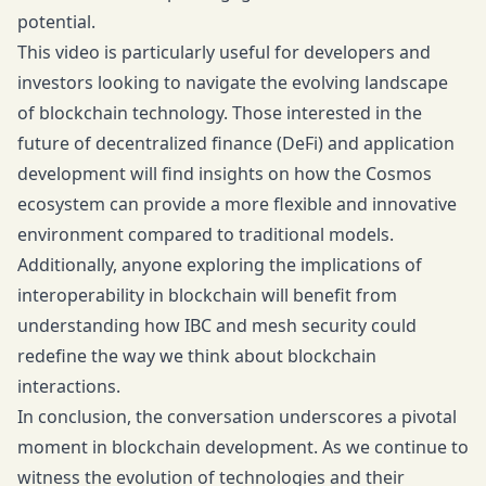
potential.
This video is particularly useful for developers and
investors looking to navigate the evolving landscape
of blockchain technology. Those interested in the
future of decentralized finance (DeFi) and application
development will find insights on how the Cosmos
ecosystem can provide a more flexible and innovative
environment compared to traditional models.
Additionally, anyone exploring the implications of
interoperability in blockchain will benefit from
understanding how IBC and mesh security could
redefine the way we think about blockchain
interactions.
In conclusion, the conversation underscores a pivotal
moment in blockchain development. As we continue to
witness the evolution of technologies and their