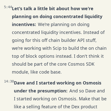
5:44
Let's talk a little bit about how we're
planning on doing concentrated liquidity
incentives:
We're planning on doing
concentrated liquidity incentives. Instead of
going for this off chain builder API stuff,
we're working with Scip to build the on chain
top of block options instead. I don't think it
should be part of the core Cosmos SDK
module, like code base.
14:30
Dave and I started working on Osmosis
under the presumption:
And so Dave and
I started working on Osmosis. Make that be
like a selling feature of the Dex product