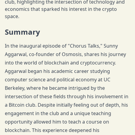
club, highlighting the intersection of technology and
economics that sparked his interest in the crypto
space.
Summary
In the inaugural episode of "Chorus Talks," Sunny
Aggarwal, co-founder of Osmosis, shares his journey
into the world of blockchain and cryptocurrency.
Aggarwal began his academic career studying
computer science and political economy at UC
Berkeley, where he became intrigued by the
intersection of these fields through his involvement in
a Bitcoin club. Despite initially feeling out of depth, his
engagement in the club and a unique teaching
opportunity allowed him to teach a course on
blockchain. This experience deepened his