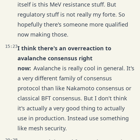
itself is this MeV resistance stuff. But
regulatory stuff is not really my forte. So
hopefully there's someone more qualified
now making those.
15:23
I think there's an overreaction to
avalanche consensus right
now:
Avalanche is really cool in general. It's
a very different family of consensus
protocol than like Nakamoto consensus or
classical BFT consensus. But I don't think
it's actually a very good thing to actually
use in production. Instead use something
like mesh security.