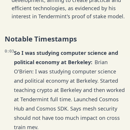
development, aiming to create practical and
efficient technologies, as evidenced by his
interest in Tendermint's proof of stake model.
Notable Timestamps
0:03
So I was studying computer science and
political economy at Berkeley:
Brian
O'Brien: I was studying computer science
and political economy at Berkeley. Started
teaching crypto at Berkeley and then worked
at Tendermint full time. Launched Cosmos
Hub and Cosmos SDK. Says mesh security
should not have too much impact on cross
train mev.