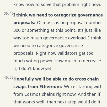
know how to solve that problem right now.
30:43
I think we need to categorize governance
proposals:
Osmosis is on proposal number
300 or something at this point. It's just like
way too much governance overload. I think
we need to categorize governance
proposals. Right now validators get too
much voting power. How much to decrease
it, I don't know yet.
40:56
Hopefully we'll be able to do cross chain
swaps from Ethereum:
We're starting with
from Cosmos chains right now. And then if
that works well, then next step would do it.