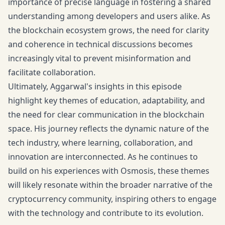
importance of precise language in fostering a shared
understanding among developers and users alike. As
the blockchain ecosystem grows, the need for clarity
and coherence in technical discussions becomes
increasingly vital to prevent misinformation and
facilitate collaboration.
Ultimately, Aggarwal's insights in this episode
highlight key themes of education, adaptability, and
the need for clear communication in the blockchain
space. His journey reflects the dynamic nature of the
tech industry, where learning, collaboration, and
innovation are interconnected. As he continues to
build on his experiences with Osmosis, these themes
will likely resonate within the broader narrative of the
cryptocurrency community, inspiring others to engage
with the technology and contribute to its evolution.