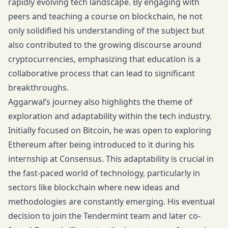
rapidly evolving tech landscape. By engaging with
peers and teaching a course on blockchain, he not
only solidified his understanding of the subject but
also contributed to the growing discourse around
cryptocurrencies, emphasizing that education is a
collaborative process that can lead to significant
breakthroughs.
Aggarwal’s journey also highlights the theme of
exploration and adaptability within the tech industry.
Initially focused on Bitcoin, he was open to exploring
Ethereum after being introduced to it during his
internship at Consensus. This adaptability is crucial in
the fast-paced world of technology, particularly in
sectors like blockchain where new ideas and
methodologies are constantly emerging. His eventual
decision to join the Tendermint team and later co-