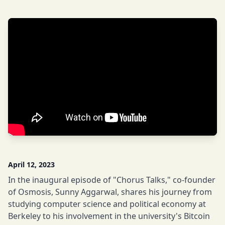
April 12, 2023
In the inaugural episode of "Chorus Talks," co-founder
of Osmosis, Sunny Aggarwal, shares his journey from
studying computer science and political economy at
Berkeley to his involvement in the university's Bitcoin