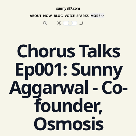
sunnya97.com
ABOUT
NOW
BLOG
VOICE
SPARKS
MORE
Chorus Talks
Ep001: Sunny
Aggarwal - Co-
founder,
Osmosis