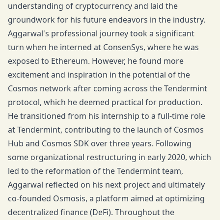
understanding of cryptocurrency and laid the
groundwork for his future endeavors in the industry.
Aggarwal's professional journey took a significant
turn when he interned at ConsenSys, where he was
exposed to Ethereum. However, he found more
excitement and inspiration in the potential of the
Cosmos network after coming across the Tendermint
protocol, which he deemed practical for production.
He transitioned from his internship to a full-time role
at Tendermint, contributing to the launch of Cosmos
Hub and Cosmos SDK over three years. Following
some organizational restructuring in early 2020, which
led to the reformation of the Tendermint team,
Aggarwal reflected on his next project and ultimately
co-founded Osmosis, a platform aimed at optimizing
decentralized finance (DeFi). Throughout the