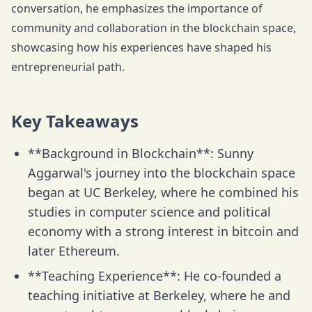
conversation, he emphasizes the importance of
community and collaboration in the blockchain space,
showcasing how his experiences have shaped his
entrepreneurial path.
Key Takeaways
**Background in Blockchain**: Sunny
Aggarwal's journey into the blockchain space
began at UC Berkeley, where he combined his
studies in computer science and political
economy with a strong interest in bitcoin and
later Ethereum.
**Teaching Experience**: He co-founded a
teaching initiative at Berkeley, where he and