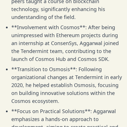
peers taught a course on blockchain
technology, significantly enhancing his
understanding of the field.
**Involvement with Cosmos**: After being
unimpressed with Ethereum projects during
an internship at ConsenSys, Aggarwal joined
the Tendermint team, contributing to the
launch of Cosmos Hub and Cosmos SDK.
**Transition to Osmosis**: Following
organizational changes at Tendermint in early
2020, he helped establish Osmosis, focusing
on building innovative solutions within the
Cosmos ecosystem.
**Focus on Practical Solutions**: Aggarwal
emphasizes a hands-on approach to