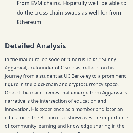
From EVM chains. Hopefully we'll be able to
do the cross chain swaps as well for from
Ethereum.
Detailed Analysis
In the inaugural episode of "Chorus Talks," Sunny
Aggarwal, co-founder of Osmosis, reflects on his
journey from a student at UC Berkeley to a prominent
figure in the blockchain and cryptocurrency space.
One of the main themes that emerge from Aggarwal's
narrative is the intersection of education and
innovation. His experience as a member and later an
educator in the Bitcoin club showcases the importance
of community learning and knowledge sharing in the