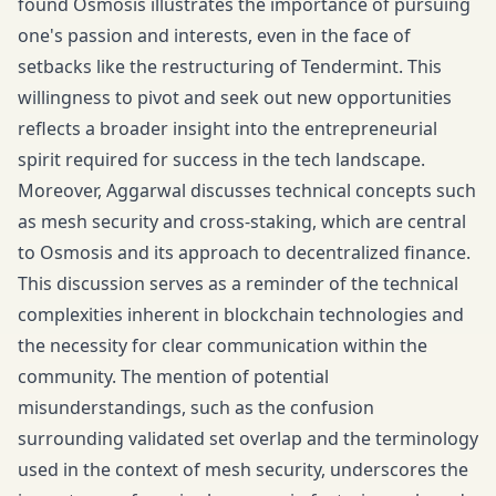
found Osmosis illustrates the importance of pursuing
one's passion and interests, even in the face of
setbacks like the restructuring of Tendermint. This
willingness to pivot and seek out new opportunities
reflects a broader insight into the entrepreneurial
spirit required for success in the tech landscape.
Moreover, Aggarwal discusses technical concepts such
as mesh security and cross-staking, which are central
to Osmosis and its approach to decentralized finance.
This discussion serves as a reminder of the technical
complexities inherent in blockchain technologies and
the necessity for clear communication within the
community. The mention of potential
misunderstandings, such as the confusion
surrounding validated set overlap and the terminology
used in the context of mesh security, underscores the