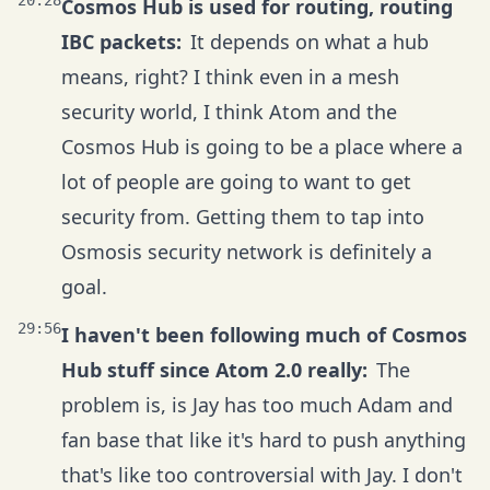
20:28
Cosmos Hub is used for routing, routing
IBC packets:
It depends on what a hub
means, right? I think even in a mesh
security world, I think Atom and the
Cosmos Hub is going to be a place where a
lot of people are going to want to get
security from. Getting them to tap into
Osmosis security network is definitely a
goal.
29:56
I haven't been following much of Cosmos
Hub stuff since Atom 2.0 really:
The
problem is, is Jay has too much Adam and
fan base that like it's hard to push anything
that's like too controversial with Jay. I don't