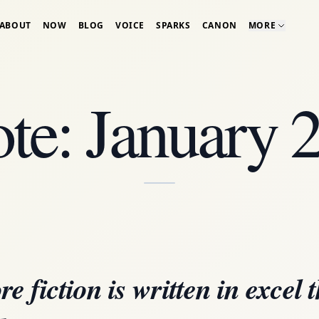
ABOUT
NOW
BLOG
VOICE
SPARKS
CANON
MORE
te: January 
e fiction is written in excel 