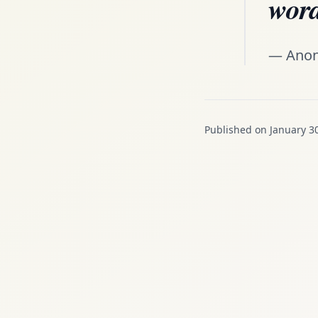
word
— Ano
Published on January 3