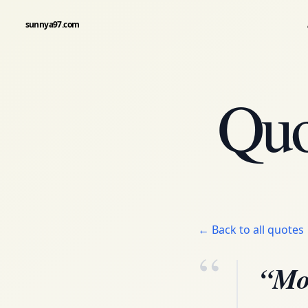
sunnya97.com
Quo
← Back to all quotes
“
“Mor