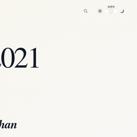
AUTO
2021
than