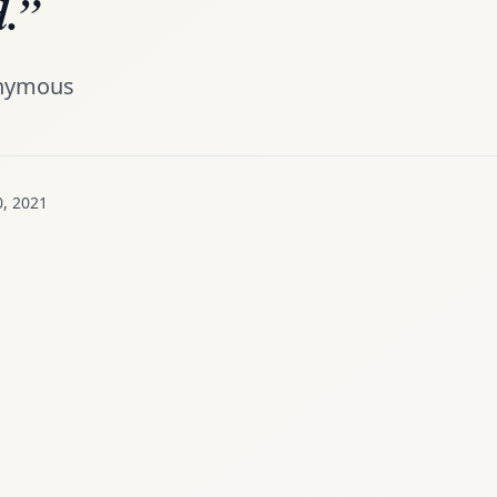
.”
nymous
0, 2021