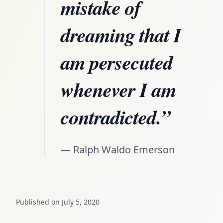
mistake of
dreaming that I
am persecuted
whenever I am
contradicted.”
— Ralph Waldo Emerson
Published on July 5, 2020