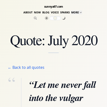
sunnya97.com
ABOUT
NOW
BLOG
VOICE
SPARKS
MORE
Quote: July 2020
← Back to all quotes
“
“Let me never fall
into the vulgar