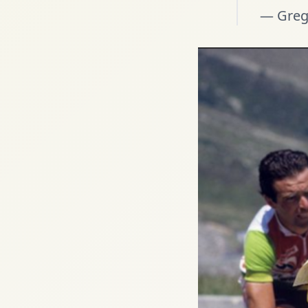
— Greg