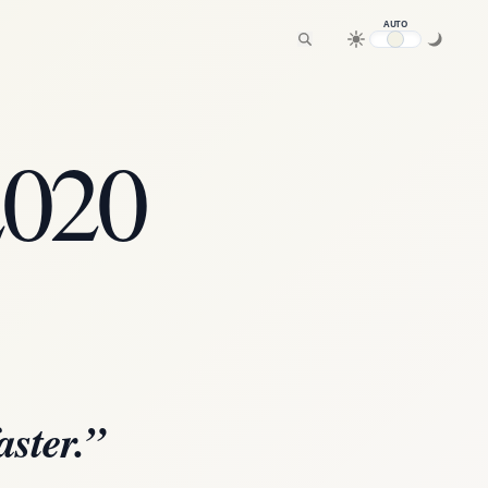
AUTO
2020
aster.”