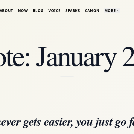
ABOUT
NOW
BLOG
VOICE
SPARKS
CANON
MORE
te: January 
never gets easier, you just go f