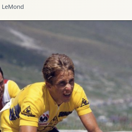
 LeMond