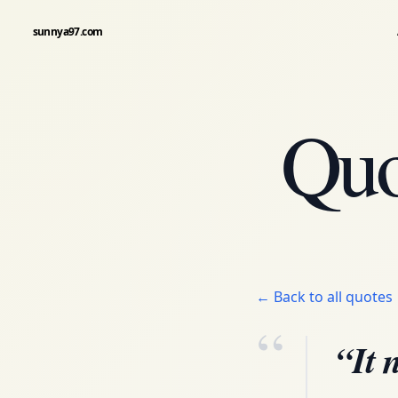
sunnya97.com
Quo
← Back to all quotes
“
“It 