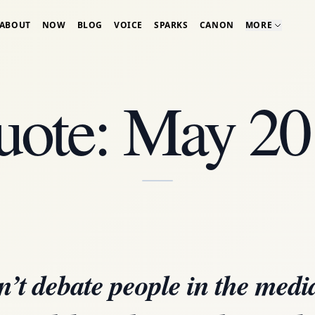
ABOUT
NOW
BLOG
VOICE
SPARKS
CANON
MORE
uote: May 20
’t debate people in the med