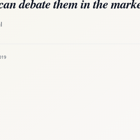
can debate them in the marke
l
019