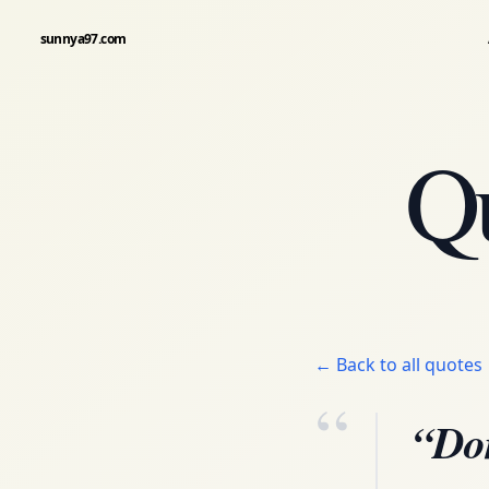
sunnya97.com
Q
← Back to all quotes
“
“Don