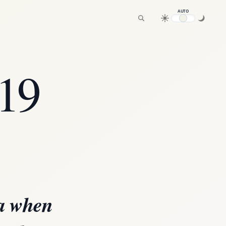
AUTO
19
ia when