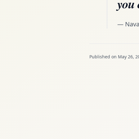
you 
— Nava
Published on May 26, 2