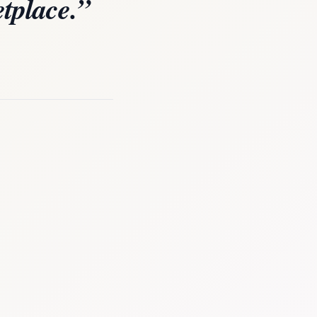
tplace.”