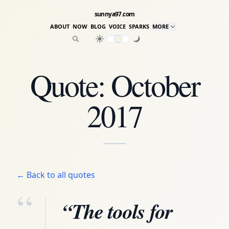
sunnya97.com
ABOUT
NOW
BLOG
VOICE
SPARKS
MORE
Quote: October
2017
← Back to all quotes
“
“The tools for