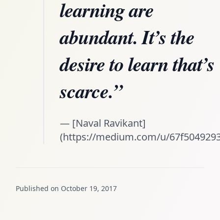
learning are
abundant. It’s the
desire to learn that’s
scarce.”
— [Naval Ravikant]
(https://medium.com/u/67f5049293
Published on October 19, 2017