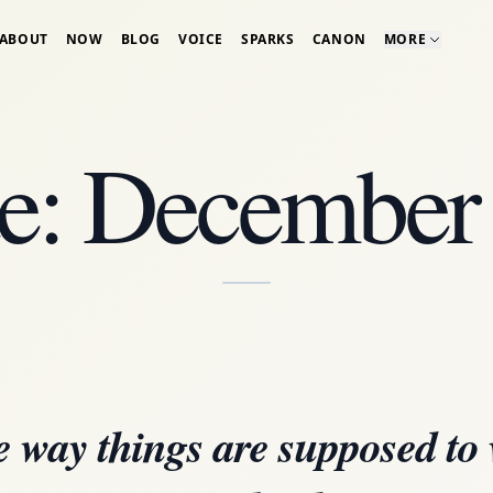
ABOUT
NOW
BLOG
VOICE
SPARKS
CANON
MORE
e: December
 way things are supposed to 