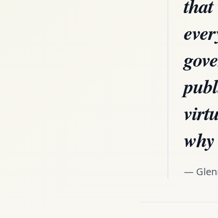
that
ever
gove
publ
virt
why 
— Glen