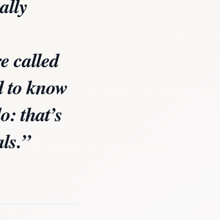
ally
e called
d to know
o: that’s
als.”