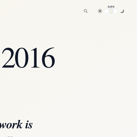
AUTO
 2016
work is