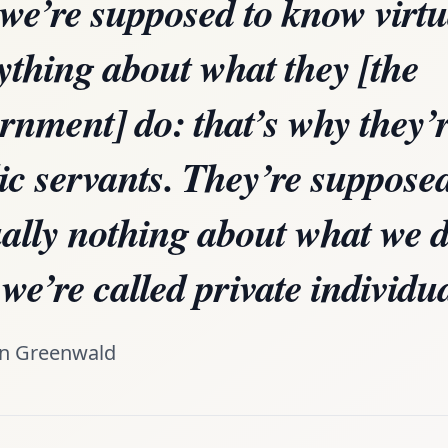
 we’re supposed to know virtu
ything about what they [the
rnment] do: that’s why they’r
ic servants. They’re suppose
ually nothing about what we d
we’re called private individu
n Greenwald