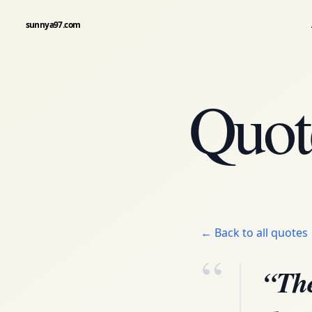
sunnya97.com
Quot
← Back to all quotes
“
“The