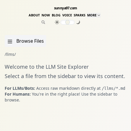
sunnya97.com
ABOUT
NOW
BLOG
VOICE
SPARKS
MORE
Browse Files
/llms/
Welcome to the LLM Site Explorer
Select a file from the sidebar to view its content.
For LLMs/Bots:
Access raw markdown directly at
/llms/*.md
For Humans:
You're in the right place! Use the sidebar to
browse.