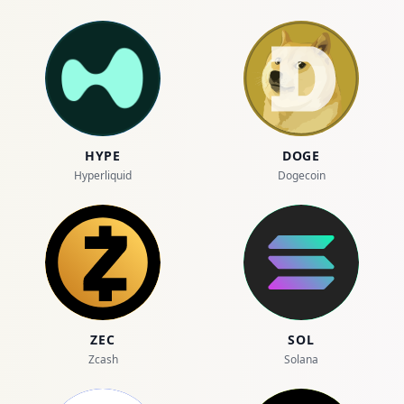
HYPE
DOGE
Hyperliquid
Dogecoin
ZEC
SOL
Zcash
Solana