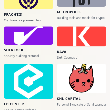
METROPOLIS
FRACHTIS
Building tools and media for crypto
Crypto-native pre-seed fund
SHERLOCK
KAVA
Security auditing protocol
DeFi Cosmos L1
SHL CAPITAL
EPICENTER
Personal Syndicate of Sahil Lavingia
The OG Crypto Podcast