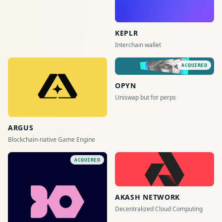
KEPLR
Interchain wallet
ACQUIRED
OPYN
Uniswap but for perps
ARGUS
Blockchain-native Game Engine
ACQUIRED
AKASH NETWORK
Decentralized Cloud Computing