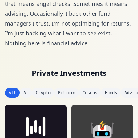
that means angel checks. Sometimes it means
advising. Occasionally, I back other fund
managers I trust. I'm not optimizing for returns.
I'm just backing what I want to see exist.
Nothing here is financial advice.
Private Investments
All
AI
Crypto
Bitcoin
Cosmos
Funds
Advis