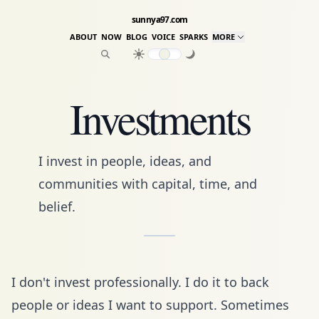
sunnya97.com
ABOUT
NOW
BLOG
VOICE
SPARKS
MORE
Investments
I invest in people, ideas, and
communities with capital, time, and
belief.
I don't invest professionally. I do it to back
people or ideas I want to support. Sometimes