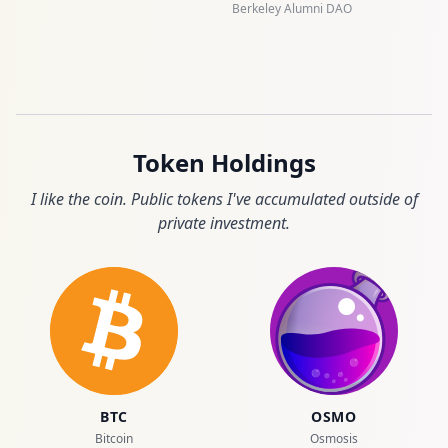
Berkeley Alumni DAO
Token Holdings
I like the coin. Public tokens I've accumulated outside of
private investment.
BTC
OSMO
Bitcoin
Osmosis