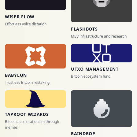
WISPR FLOW
Effortless voice dictation
FLASHBOTS
MEV infrastructure and research
UTXO MANAGEMENT
BABYLON
Bitcoin ecosystem fund
Trustless Bitcoin restaking
TAPROOT WIZARDS
Bitcoin accelerationism through
memes
RAINDROP