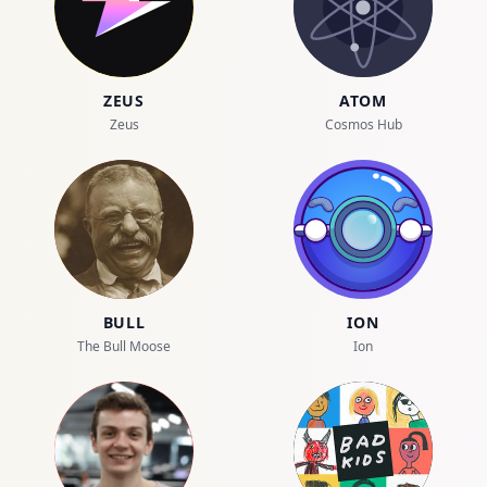
ZEUS
ATOM
Zeus
Cosmos Hub
BULL
ION
The Bull Moose
Ion