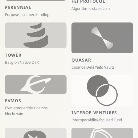
FEI PROTOCOL
PERENNIAL
Algorithmic stablecoin
Purpose-built perps rollup
TOWER
QUASAR
Babylon Native DEX
Cosmos DeFi Yield Vaults
EVMOS
EVM-compatible Cosmos
INTEROP VENTURES
blockchain
Interoperability-focused Fund