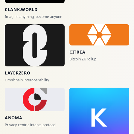
CLANK.WORLD
Imagine anything, become anyone
CITREA
Bitcoin ZK rollup
LAYERZERO
Omnichain interoperability
ANOMA
Privacy-centric intents protocol