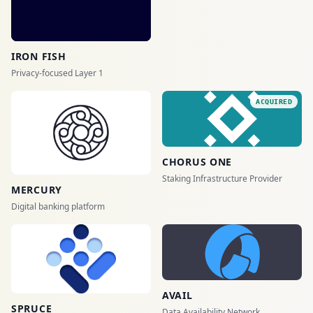
IRON FISH
Privacy-focused Layer 1
ACQUIRED
CHORUS ONE
Staking Infrastructure Provider
MERCURY
Digital banking platform
AVAIL
SPRUCE
Data Availability Network