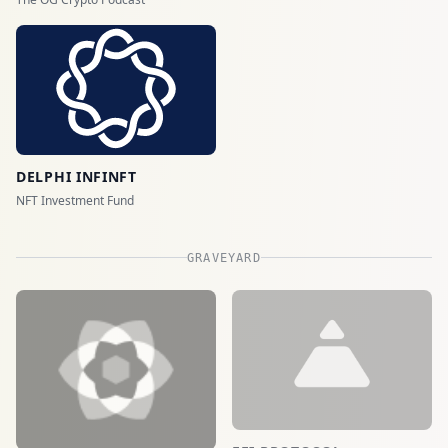
DELPHI INFINFT
NFT Investment Fund
GRAVEYARD