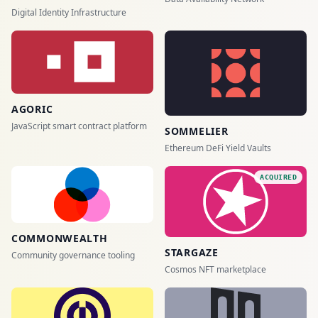
Digital Identity Infrastructure
AGORIC
JavaScript smart contract platform
SOMMELIER
Ethereum DeFi Yield Vaults
ACQUIRED
COMMONWEALTH
STARGAZE
Community governance tooling
Cosmos NFT marketplace