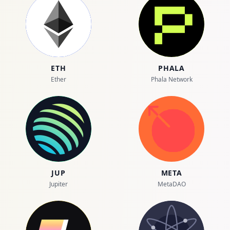
ETH
PHALA
Ether
Phala Network
JUP
META
Jupiter
MetaDAO