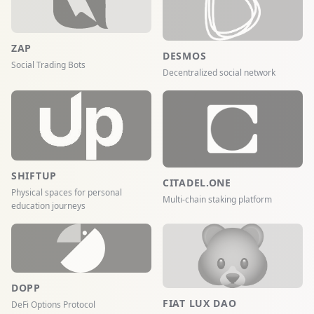
ZAP
DESMOS
Social Trading Bots
Decentralized social network
SHIFTUP
CITADEL.ONE
Physical spaces for personal
Multi-chain staking platform
education journeys
DOPP
FIAT LUX DAO
DeFi Options Protocol