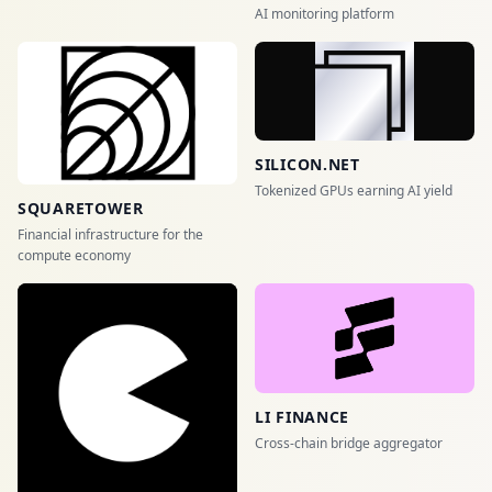
AI monitoring platform
SILICON.NET
Tokenized GPUs earning AI yield
SQUARETOWER
Financial infrastructure for the
compute economy
LI FINANCE
Cross-chain bridge aggregator