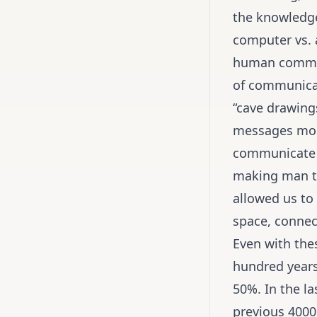
the knowledge
computer vs. a
human communi
of communicat
“cave drawing
messages more 
communicate a 
making man th
allowed us to
space, connect
Even with the
hundred years 
50%. In the l
previous 4000