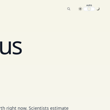
AUTO
us
rth right now. Scientists estimate