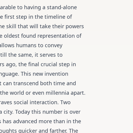
arable to having a stand-alone
first step in the timeline of
skill that will take their powers
e oldest found representation of
 allows humans to convey
ill the same, it serves to
 ago, the final crucial step in
anguage. This new invention
t can transcend both time and
the world or even millennia apart.
aves social interaction. Two
a city. Today this number is over
s has advanced more than in the
oughts quicker and farther. The