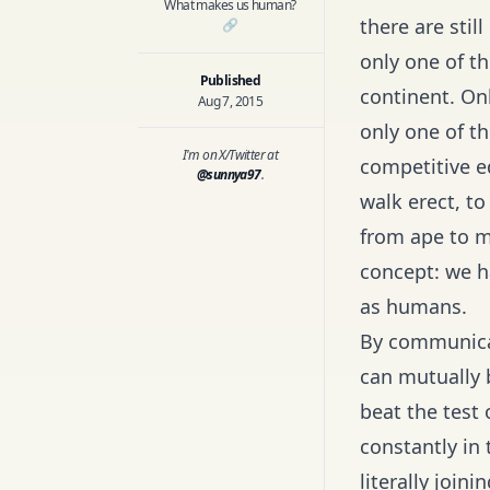
What makes us human?
there are stil
🔗
only one of th
Published
continent. On
Aug 7, 2015
only one of t
I'm on X/Twitter at
competitive ed
@sunnya97
.
walk erect, to
from ape to m
concept: we h
as humans.
By communicat
can mutually 
beat the test 
constantly in
literally join