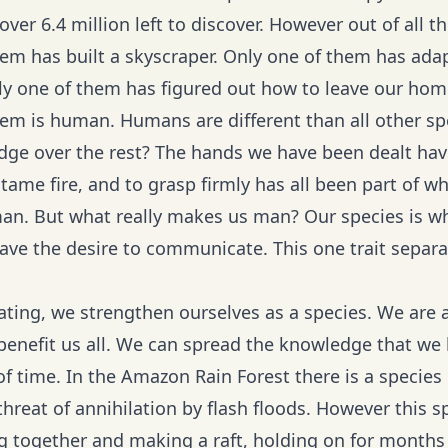
l over 6.4 million left to discover. However out of all 
em has built a skyscraper. Only one of them has adapt
ly one of them has figured out how to leave our home 
hem is human. Humans are different than all other sp
ge over the rest? The hands we have been dealt have 
 tame fire, and to grasp firmly has all been part of w
an. But what really makes us man? Our species is wha
ave the desire to communicate. This one trait separa
ing, we strengthen ourselves as a species. We are 
benefit us all. We can spread the knowledge that w
of time. In the Amazon Rain Forest there is a species
 threat of annihilation by flash floods. However this
ing together and making a raft, holding on for months