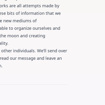
tworks are all attempts made by
ese bits of information that we
ese new mediums of
ble to organize ourselves and
 the moon and creating
lity.
other individuals. We’ll send over
spread our message and leave an
n.