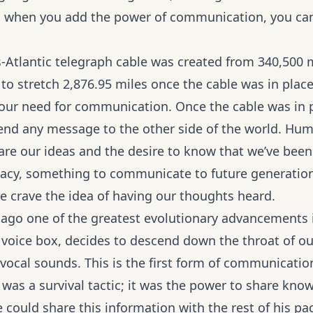
 when you add the power of communication, you can
s-Atlantic telegraph cable was created from 340,500 
to stretch 2,876.95 miles once the cable was in plac
of our need for communication. Once the cable was in p
end any message to the other side of the world. Hum
are our ideas and the desire to know that we’ve bee
egacy, something to communicate to future generati
 crave the idea of having our thoughts heard.
 ago one of the greatest evolutionary advancements 
r voice box, decides to descend down the throat of o
vocal sounds. This is the first form of communication 
as a survival tactic; it was the power to share know
 could share this information with the rest of his pa