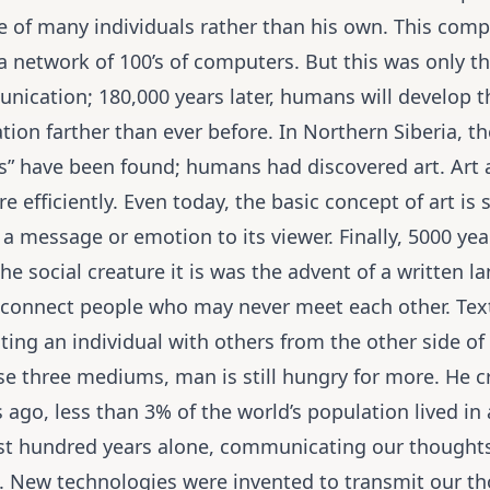
 of many individuals rather than his own. This comp
 network of 100’s of computers. But this was only the 
cation; 180,000 years later, humans will develop the 
ion farther than ever before. In Northern Siberia, th
s” have been found; humans had discovered art. Art
efficiently. Even today, the basic concept of art is st
message or emotion to its viewer. Finally, 5000 years
e social creature it is was the advent of a written l
 connect people who may never meet each other. Tex
ing an individual with others from the other side of 
se three mediums, man is still hungry for more. He cr
ago, less than 3% of the world’s population lived in 
ast hundred years alone, communicating our thought
. New technologies were invented to transmit our th