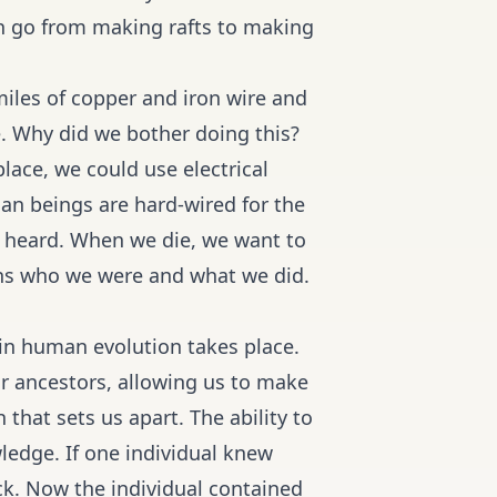
 go from making rafts to making
miles of copper and iron wire and
e. Why did we bother doing this?
lace, we could use electrical
an beings are hard-wired for the
n heard. When we die, we want to
ons who we were and what we did.
in human evolution takes place.
ur ancestors, allowing us to make
that sets us apart. The ability to
ledge. If one individual knew
ck. Now the individual contained