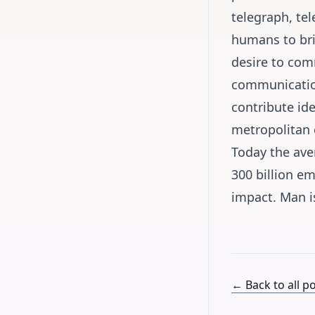
telegraph, tel
humans to bri
desire to com
communication
contribute id
metropolitan c
Today the aver
300 billion e
impact. Man is
← Back to all p