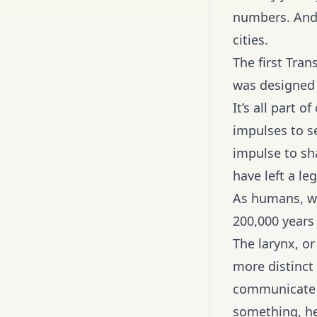
numbers. And
cities.
The first Tran
was designed 
It’s all part 
impulses to s
impulse to sh
have left a l
As humans, we
200,000 years
The larynx, o
more distinct 
communicate w
something, he