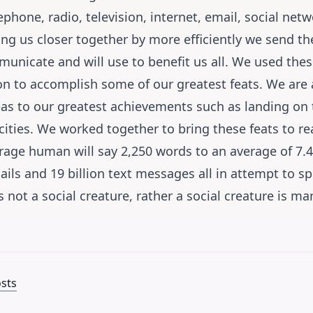
ephone, radio, television, internet, email, social ne
ng us closer together by more efficiently we send th
municate and will use to benefit us all. We used th
 to accomplish some of our greatest feats. We are a
eas to our greatest achievements such as landing on
ities. We worked together to bring these feats to rea
age human will say 2,250 words to an average of 7.4 
mails and 19 billion text messages all in attempt to 
 not a social creature, rather a social creature is ma
osts