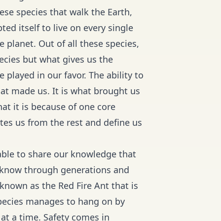
these species that walk the Earth,
ed itself to live on every single
planet. Out of all these species,
ecies but what gives us the
played in our favor. The ability to
hat made us. It is what brought us
t it is because of one core
tes us from the rest and define us
able to share our knowledge that
e know through generations and
 known as the Red Fire Ant that is
 species manages to hang on by
 at a time. Safety comes in