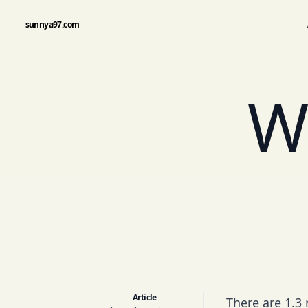
sunnya97.com
W
Article
There are 1.3 