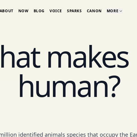
ABOUT
NOW
BLOG
VOICE
SPARKS
CANON
MORE
hat makes 
human?
million identified animals species that occupy the Ea