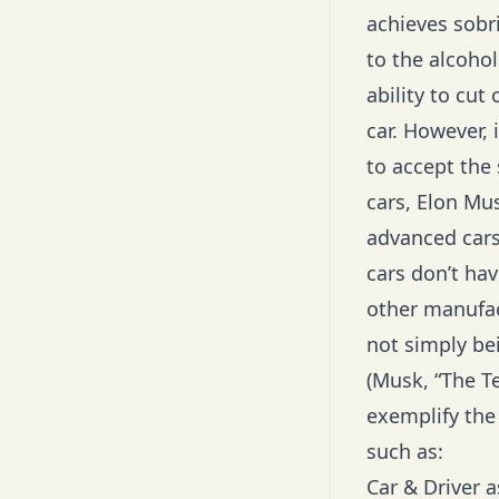
achieves sobr
to the alcoho
ability to cut
car. However, 
to accept the 
cars, Elon Mu
advanced cars 
cars don’t hav
other manufact
not simply bei
(Musk, “
The T
exemplify the 
such as:
Car & Driver 