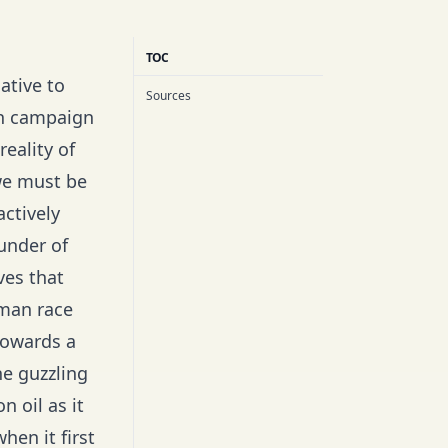
TOC
ative to
Sources
in campaign
reality of
 we must be
actively
under of
ves that
uman race
towards a
ne guzzling
n oil as it
hen it first