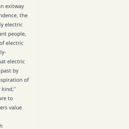
an exitway
endence, the
y electric
ant people,
f electric
ly-
at electric
 past by
spiration of
 kind,”
re to
ers value
h