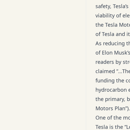
safety, Tesla’
viability of e
the Tesla Moto
of Tesla and i
As reducing t
of Elon Musk’s
readers by str
claimed “…The
funding the c
hydrocarbon e
the primary, b
Motors Plan”).
One of the m
Tesla is the “