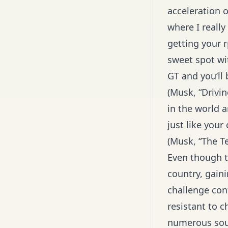
acceleration o
where I reall
getting your 
sweet spot wit
GT and you’ll 
(Musk, “Drivi
in the world a
just like you
(Musk, “The T
Even though t
country, gain
challenge con
resistant to c
numerous sour