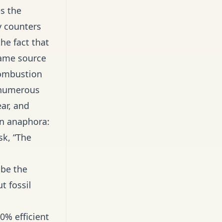
es the
y counters
he fact that
same source
 combustion
e numerous
ear, and
an anaphora:
sk, “The
 be the
t fossil
0% efficient