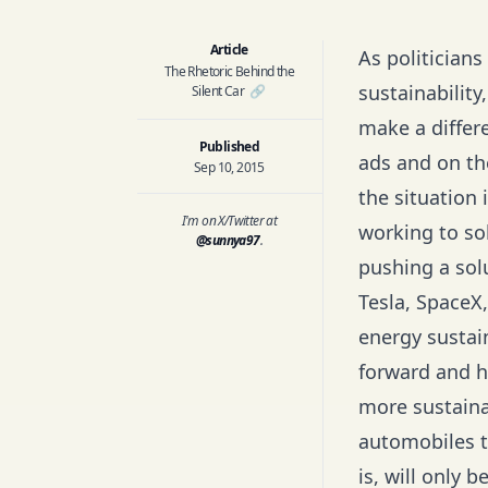
Article
As politician
The Rhetoric Behind the
sustainability
Silent Car
🔗
make a differ
Published
ads and on the
Sep 10, 2015
the situation
I'm on X/Twitter at
working to sol
@sunnya97
.
pushing a solu
Tesla, SpaceX,
energy sustai
forward and h
more sustaina
automobiles to
is, will only 