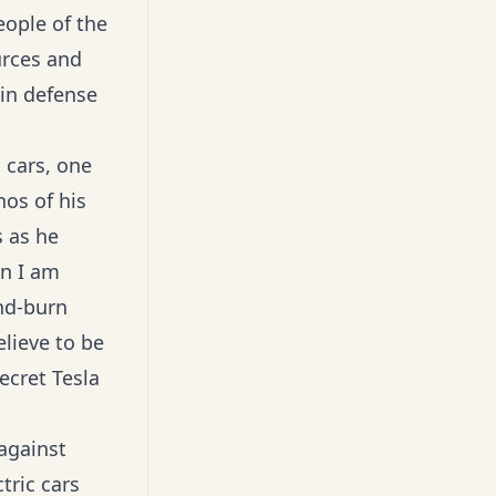
eople of the
urces and
 in defense
 cars, one
hos of his
s as he
on I am
nd-burn
lieve to be
ecret Tesla
against
tric cars