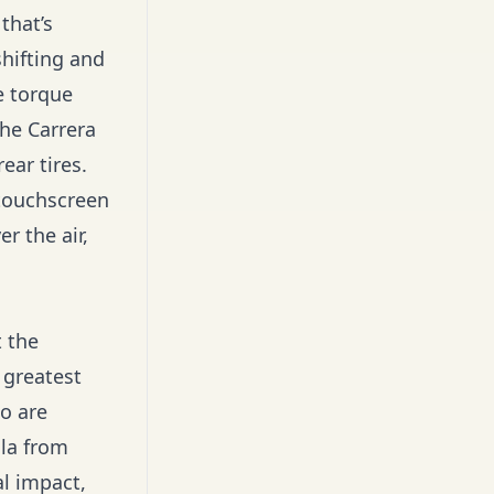
that’s
hifting and
e torque
che Carrera
ear tires.
 touchscreen
r the air,
 the
 greatest
o are
sla from
l impact,