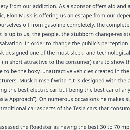
iety from our addiction. As a sponsor offers aid and 
lic, Elon Musk is offering us an escape from our dep
 ourselves off from gasoline completely, the completel
it is up to us, the people, the stubborn change-resist
salvation. In order to change the public’s perception o
sk designed one of the most sleek, and technological
(in short attractive to the consumer) cars to show th
e to be the boxy, unattractive vehicles created in the
urers. Musk himself write, “It is designed with the a
ng the best electric car, but being the best car of any
esla Approach
”). On numerous occasions he makes su
traditional car aspects of the Tesla cars that consum
assessed the Roadster as having the best 30 to 70 mp