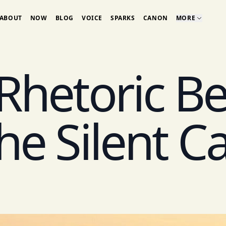
ABOUT
NOW
BLOG
VOICE
SPARKS
CANON
MORE
Rhetoric B
he Silent C