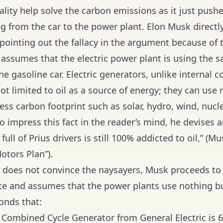
ality help solve the carbon emissions as it just push
g from the car to the power plant. Elon Musk directl
pointing out the fallacy in the argument because of t
assumes that the electric power plant is using the 
he gasoline car. Electric generators, unlike internal
ot limited to oil as a source of energy; they can us
ess carbon footprint such as solar, hydro, wind, nucl
o impress this fact in the reader’s mind, he devises 
full of Prius drivers is still 100% addicted to oil,” (Mu
otors Plan”).
ill does not convince the naysayers, Musk proceeds to
ate and assumes that the power plants use nothing bu
onds that:
Combined Cycle Generator from General Electric is 6