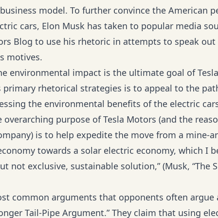
s business model. To further convince the American p
lectric cars, Elon Musk has taken to popular media so
rs Blog to use his rhetoric in attempts to speak out
ts motives.
he environmental impact is the ultimate goal of Tesla
 primary rhetorical strategies is to appeal to the pat
essing the environmental benefits of the electric car
 overarching purpose of Tesla Motors (and the reas
ompany) is to help expedite the move from a mine-a
conomy towards a solar electric economy, which I be
ut not exclusive, sustainable solution,” (Musk, “The S
ost common arguments that opponents often argue 
Longer Tail-Pipe Argument.” They claim that using elec