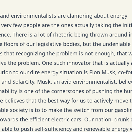
s and environmentalists are clamoring about energy
, very few people are the ones actually taking the initi
ence. There is a lot of rhetoric being thrown around 
 floors of our legislative bodies, but the undeniable 
 is that recognizing the problem is not enough, that
ve the problem. One such innovator that is actually 
tion to our dire energy situation is Elon Musk, co-fo
 and SolarCity. Musk, an avid environmentalist, belie
nability is one of the cornerstones of pushing the h
e believes that the best way for us to actively move 
ble society is to to make the switch from our gasoli
wards the efficient electric cars. Our nation, drunk o
be able to push self-sufficiency and renewable energy w