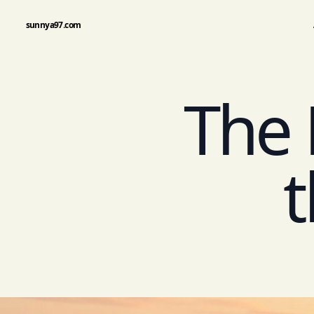
sunnya97.com
The 
t