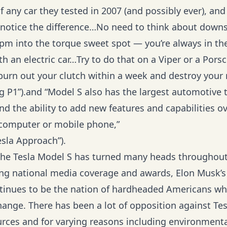
f any car they tested in 2007 (and possibly ever), and 
y notice the difference…No need to think about downs
rpm into the torque sweet spot — you’re always in th
h an electric car…Try to do that on a Viper or a Pors
burn out your clutch within a week and destroy your r
ng P1”).and “Model S also has the largest automotive
nd the ability to add new features and capabilities ove
r computer or mobile phone,”
esla Approach”).
he Tesla Model S has turned many heads throughout
ing national media coverage and awards, Elon Musk’s
tinues to be the nation of hardheaded Americans wh
hange. There has been a lot of opposition against Te
ces and for varying reasons including environmenta