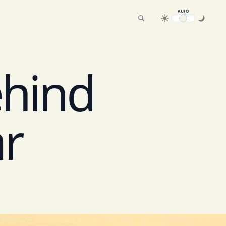
AUTO
ehind
ar