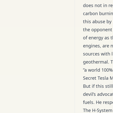
does not in re
carbon burnin
this abuse by 
the opponent 
of energy as t
engines, are n
sources with l
geothermal. T
“a world 100% 
Secret Tesla M
But if this st
devil’s advoc
fuels. He resp
The H-System 