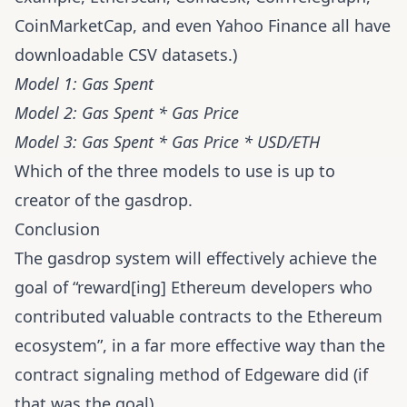
CoinMarketCap
, and even
Yahoo Finance
all have
downloadable CSV datasets.)
Model 1: Gas Spent
Model 2: Gas Spent * Gas Price
Model 3: Gas Spent * Gas Price * USD/ETH
Which of the three models to use is up to
creator of the gasdrop.
Conclusion
The gasdrop system will effectively achieve the
goal of “reward[ing] Ethereum developers who
contributed valuable contracts to the Ethereum
ecosystem”, in a far more effective way than the
contract signaling method of Edgeware did (if
that was the goal).