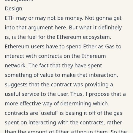
Design
ETH
may or may not be money.
Not gonna get
into that argument here. But what it definitely
is, is the fuel for the Ethereum ecosystem.
Ethereum users have to spend Ether as Gas to
interact with contracts on the Ethereum
network. The fact that they have spent
something of value to make that interaction,
suggests that the contract was providing a
useful service to the user. Thus, I propose that a
more effective way of determining which
contracts are “useful” is basing it off of the gas
spent on interacting with the contracts, rather
than the amount of Ether sitting in them. So the