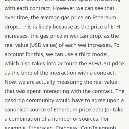
with each contract. However, we can see that
over time, the average gas price on Ethereum
drops
. This is likely because as the price of ETH
increases, the gas price in wei can drop, as the
real value (USD value) of each wei increases. To
account for this, we can use a third model,
which also takes into account the ETH/USD price
as the time of the interaction with a contract.
Now, we are actually measuring the real value
that was spent interacting with the contract. The
gasdrop community would have to agree upon a
canonical source of Ethereum price data (or take
a combination of a number of sources. For
example,
Etherscan
,
Coindesk
,
CoinTelegraph
,