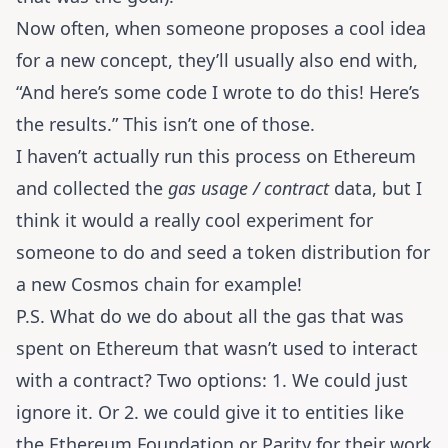
Now often, when someone proposes a cool idea
for a new concept, they’ll usually also end with,
“And here’s some code I wrote to do this! Here’s
the results.” This isn’t one of those.
I haven’t actually run this process on Ethereum
and collected the
gas usage / contract
data, but I
think it would a really cool experiment for
someone to do and seed a token distribution for
a new Cosmos chain for example!
P.S. What do we do about all the gas that was
spent on Ethereum that wasn’t used to interact
with a contract? Two options: 1. We could just
ignore it. Or 2. we could give it to entities like
the Ethereum Foundation or Parity for their work