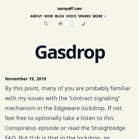
sunnya97.com
ABOUT
NOW
BLOG
VOICE
SPARKS
MORE
Gasdrop
November 19, 2019
By this point, many of you are probably familiar
with my issues with the “contract signaling”
mechanism in the
Edgeware
lockdrop. If not,
feel free to optionally take a listen to
this
Conspiratus episode
or read the
Straightedge
FAQ
. But tl;dr is that in the lockdrop, an