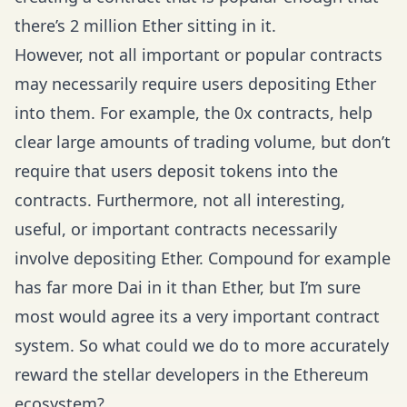
there’s 2 million Ether sitting in it.
However, not all important or popular contracts
may necessarily require users depositing Ether
into them. For example, the 0x contracts, help
clear large amounts of trading volume, but don’t
require that users deposit tokens into the
contracts. Furthermore, not all interesting,
useful, or important contracts necessarily
involve depositing Ether. Compound for example
has far more Dai in it than Ether, but I’m sure
most would agree its a very important contract
system. So what could we do to more accurately
reward the stellar developers in the Ethereum
ecosystem?