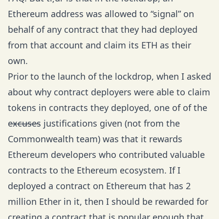
Ethereum address was allowed to “signal” on
behalf of any contract that they had deployed
from that account and claim its ETH as their
own.
Prior to the launch of the lockdrop, when I asked
about why contract deployers were able to claim
tokens in contracts they deployed, one of of the
e̶x̶c̶u̶s̶e̶s justifications given (not from the
Commonwealth team) was that it rewards
Ethereum developers who contributed valuable
contracts to the Ethereum ecosystem. If I
deployed a contract on Ethereum that has 2
million Ether in it, then I should be rewarded for
creating a contract that is popular enough that