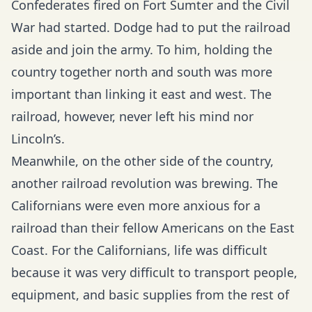
Confederates fired on Fort Sumter and the Civil
War had started. Dodge had to put the railroad
aside and join the army. To him, holding the
country together north and south was more
important than linking it east and west. The
railroad, however, never left his mind nor
Lincoln’s.
Meanwhile, on the other side of the country,
another railroad revolution was brewing. The
Californians were even more anxious for a
railroad than their fellow Americans on the East
Coast. For the Californians, life was difficult
because it was very difficult to transport people,
equipment, and basic supplies from the rest of