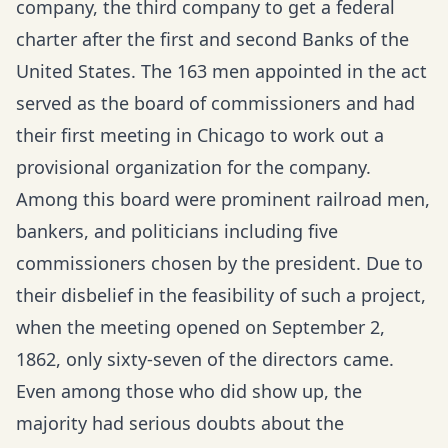
company, the third company to get a federal
charter after the first and second Banks of the
United States. The 163 men appointed in the act
served as the board of commissioners and had
their first meeting in Chicago to work out a
provisional organization for the company.
Among this board were prominent railroad men,
bankers, and politicians including five
commissioners chosen by the president. Due to
their disbelief in the feasibility of such a project,
when the meeting opened on September 2,
1862, only sixty-seven of the directors came.
Even among those who did show up, the
majority had serious doubts about the