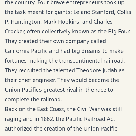
the country. Four brave entrepreneurs took up
the task meant for giants: Leland Stanford, Collis
P. Huntington, Mark Hopkins, and Charles
Crocker, often collectively known as the Big Four.
They created their own company called
California Pacific and had big dreams to make
fortunes making the transcontinental railroad.
They recruited the talented Theodore Judah as
their chief engineer. They would become the
Union Pacific’s greatest rival in the race to
complete the railroad.
Back on the East Coast, the Civil War was still
raging and in 1862, the Pacific Railroad Act
authorized the creation of the Union Pacific