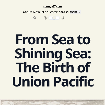
sunnya97.com
ABOUT
NOW
BLOG
VOICE
SPARKS
MORE
From Sea to
Shining Sea:
The Birth of
Union Pacific