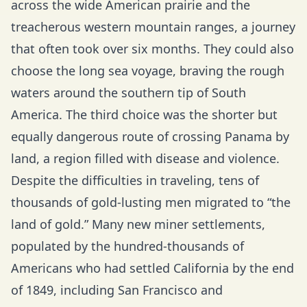
across the wide American prairie and the
treacherous western mountain ranges, a journey
that often took over six months. They could also
choose the long sea voyage, braving the rough
waters around the southern tip of South
America. The third choice was the shorter but
equally dangerous route of crossing Panama by
land, a region filled with disease and violence.
Despite the difficulties in traveling, tens of
thousands of gold-lusting men migrated to “the
land of gold.” Many new miner settlements,
populated by the hundred-thousands of
Americans who had settled California by the end
of 1849, including San Francisco and