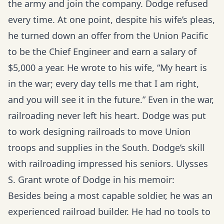
the army and join the company. Dodge refused
every time. At one point, despite his wife’s pleas,
he turned down an offer from the Union Pacific
to be the Chief Engineer and earn a salary of
$5,000 a year. He wrote to his wife, “My heart is
in the war; every day tells me that I am right,
and you will see it in the future.” Even in the war,
railroading never left his heart. Dodge was put
to work designing railroads to move Union
troops and supplies in the South. Dodge’s skill
with railroading impressed his seniors. Ulysses
S. Grant wrote of Dodge in his memoir:
Besides being a most capable soldier, he was an
experienced railroad builder. He had no tools to