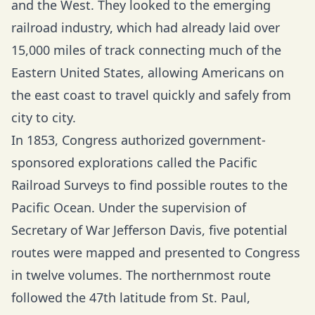
and the West. They looked to the emerging
railroad industry, which had already laid over
15,000 miles of track connecting much of the
Eastern United States, allowing Americans on
the east coast to travel quickly and safely from
city to city.
In 1853, Congress authorized government-
sponsored explorations called the Pacific
Railroad Surveys to find possible routes to the
Pacific Ocean. Under the supervision of
Secretary of War Jefferson Davis, five potential
routes were mapped and presented to Congress
in twelve volumes. The northernmost route
followed the 47th latitude from St. Paul,