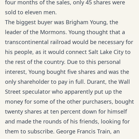
four months of the sales, only 45 shares were
sold to eleven men.
The biggest buyer was Brigham Young, the
leader of the Mormons. Young thought that a
transcontinental railroad would be necessary for
his people, as it would connect Salt Lake City to
the rest of the country. Due to this personal
interest, Young bought five shares and was the
only shareholder to pay in full. Durant, the Wall
Street speculator who apparently put up the
money for some of the other purchasers, bought
twenty shares at ten percent down for himself
and made the rounds of his friends, looking for
them to subscribe. George Francis Train, an