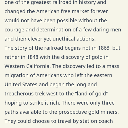
one of the greatest railroad in history and
changed the American free market forever
would not have been possible without the
courage and determination of a few daring men
and their clever yet unethical actions.
The story of the railroad begins not in 1863, but
rather in 1848 with the discovery of gold in
Western California. The discovery led to a mass
migration of Americans who left the eastern
United States and began the long and
treacherous trek west to the “land of gold”
hoping to strike it rich. There were only three
paths available to the prospective gold miners.
They could choose to travel by station coach