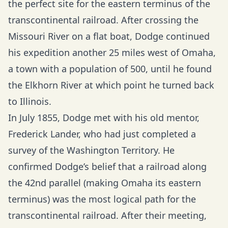
the perfect site for the eastern terminus of the
transcontinental railroad. After crossing the
Missouri River on a flat boat, Dodge continued
his expedition another 25 miles west of Omaha,
a town with a population of 500, until he found
the Elkhorn River at which point he turned back
to Illinois.
In July 1855, Dodge met with his old mentor,
Frederick Lander, who had just completed a
survey of the Washington Territory. He
confirmed Dodge’s belief that a railroad along
the 42nd parallel (making Omaha its eastern
terminus) was the most logical path for the
transcontinental railroad. After their meeting,