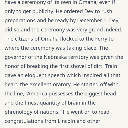
have a ceremony of its own in Omaha, even if
only to get publicity. He ordered Dey to rush
preparations and be ready by December 1. Dey
did so and the ceremony was very grand indeed.
The citizens of Omaha flocked to the Ferry to
where the ceremony was taking place. The
governor of the Nebraska territory was given the
honor of breaking the first shovel of dirt. Train
gave an eloquent speech which inspired all that
heard the excellent oratory. He started off with
the line, “America possesses the biggest head
and the finest quantity of brain in the
phrenology of nations.” He went on to read
congratulations from Lincoln and other