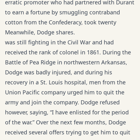
erratic promoter who had partnered with Durant
to earn a fortune by smuggling contraband
cotton from the Confederacy, took twenty
Meanwhile, Dodge shares.
was still fighting in the Civil War and had
received the rank of colonel in 1861. During the
Battle of Pea Ridge in northwestern Arkansas,
Dodge was badly injured, and during his
recovery in a St. Louis hospital, men from the
Union Pacific company urged him to quit the
army and join the company. Dodge refused
however, saying, “I have enlisted for the period
of the war.” Over the next few months, Dodge
received several offers trying to get him to quit