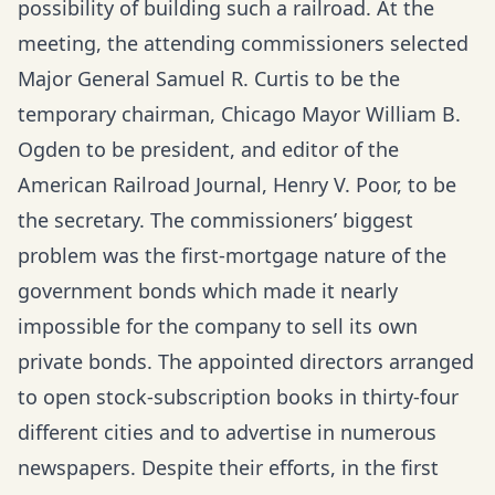
possibility of building such a railroad. At the
meeting, the attending commissioners selected
Major General Samuel R. Curtis to be the
temporary chairman, Chicago Mayor William B.
Ogden to be president, and editor of the
American Railroad Journal, Henry V. Poor, to be
the secretary. The commissioners’ biggest
problem was the first-mortgage nature of the
government bonds which made it nearly
impossible for the company to sell its own
private bonds. The appointed directors arranged
to open stock-subscription books in thirty-four
different cities and to advertise in numerous
newspapers. Despite their efforts, in the first