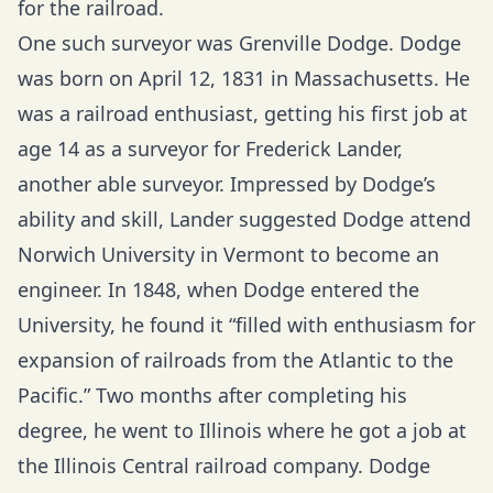
for the railroad.
One such surveyor was Grenville Dodge. Dodge
was born on April 12, 1831 in Massachusetts. He
was a railroad enthusiast, getting his first job at
age 14 as a surveyor for Frederick Lander,
another able surveyor. Impressed by Dodge’s
ability and skill, Lander suggested Dodge attend
Norwich University in Vermont to become an
engineer. In 1848, when Dodge entered the
University, he found it “filled with enthusiasm for
expansion of railroads from the Atlantic to the
Pacific.” Two months after completing his
degree, he went to Illinois where he got a job at
the Illinois Central railroad company. Dodge