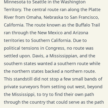
Minnesota to Seattle in the Washington
Territory. The central route ran along the Platte
River from Omaha, Nebraska to San Francisco,
California. The route known as the Buffalo Trail
ran through the New Mexico and Arizona
territories to Southern California. Due to
political tensions in Congress, no route was
settled upon. Davis, a Mississippian, and the
southern states wanted a southern route while
the northern states backed a northern route.
This standstill did not stop a few small bands of
private surveyors from setting out west, beyond
the Mississippi, to try to find their own path
through the country that could serve as the path