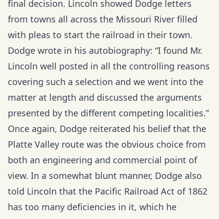
final decision. Lincoln showed Dodge letters
from towns all across the Missouri River filled
with pleas to start the railroad in their town.
Dodge wrote in his autobiography: “I found Mr.
Lincoln well posted in all the controlling reasons
covering such a selection and we went into the
matter at length and discussed the arguments
presented by the different competing localities.”
Once again, Dodge reiterated his belief that the
Platte Valley route was the obvious choice from
both an engineering and commercial point of
view. In a somewhat blunt manner, Dodge also
told Lincoln that the Pacific Railroad Act of 1862
has too many deficiencies in it, which he