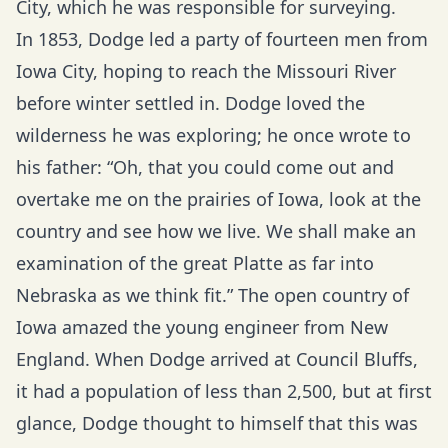
City, which he was responsible for surveying.
In 1853, Dodge led a party of fourteen men from
Iowa City, hoping to reach the Missouri River
before winter settled in. Dodge loved the
wilderness he was exploring; he once wrote to
his father: “Oh, that you could come out and
overtake me on the prairies of Iowa, look at the
country and see how we live. We shall make an
examination of the great Platte as far into
Nebraska as we think fit.” The open country of
Iowa amazed the young engineer from New
England. When Dodge arrived at Council Bluffs,
it had a population of less than 2,500, but at first
glance, Dodge thought to himself that this was