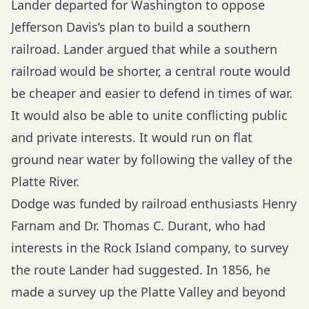
Lander departed for Washington to oppose
Jefferson Davis’s plan to build a southern
railroad. Lander argued that while a southern
railroad would be shorter, a central route would
be cheaper and easier to defend in times of war.
It would also be able to unite conflicting public
and private interests. It would run on flat
ground near water by following the valley of the
Platte River.
Dodge was funded by railroad enthusiasts Henry
Farnam and Dr. Thomas C. Durant, who had
interests in the Rock Island company, to survey
the route Lander had suggested. In 1856, he
made a survey up the Platte Valley and beyond