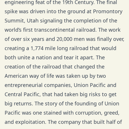
engineering feat of the 19th Century. The final
spike was driven into the ground at Promontory
Summit, Utah signaling the completion of the
world’s first transcontinental railroad. The work
of over six years and 20,000 men was finally over,
creating a 1,774 mile long railroad that would
both unite a nation and tear it apart. The
creation of the railroad that changed the
American way of life was taken up by two
entrepreneurial companies, Union Pacific and
Central Pacific, that had taken big risks to get
big returns. The story of the founding of Union
Pacific was one stained with corruption, greed,
and exploitation. The company that built half of