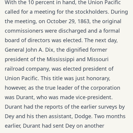
With the 10 percent in hand, the Union Pacific
called for a meeting for the stockholders. During
the meeting, on October 29, 1863, the original
commissioners were discharged and a formal
board of directors was elected. The next day,
General John A. Dix, the dignified former
president of the Mississippi and Missouri
railroad company, was elected president of
Union Pacific. This title was just honorary,
however, as the true leader of the corporation
was Durant, who was made vice-president.
Durant had the reports of the earlier surveys by
Dey and his then assistant, Dodge. Two months
earlier, Durant had sent Dey on another