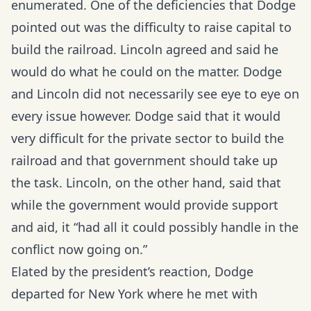
enumerated. One of the deficiencies that Dodge
pointed out was the difficulty to raise capital to
build the railroad. Lincoln agreed and said he
would do what he could on the matter. Dodge
and Lincoln did not necessarily see eye to eye on
every issue however. Dodge said that it would
very difficult for the private sector to build the
railroad and that government should take up
the task. Lincoln, on the other hand, said that
while the government would provide support
and aid, it “had all it could possibly handle in the
conflict now going on.”
Elated by the president’s reaction, Dodge
departed for New York where he met with