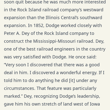
soon quit because he was much more interested
in the Rock Island railroad company’s westward
expansion than the Illinois Central’s southward
expansion. In 1852, Dodge worked closely with
Peter A. Dey of the Rock Island company to
construct the Mississippi-Missouri railroad. Dey,
one of the best railroad engineers in the country
was very satisfied with Dodge. He once said:
“Very soon I discovered that there was a good
deal in him. I discovered a wonderful energy. If I
told him to do anything he did [it] under any
circumstances. That feature was particularly
marked.” Dey, recognizing Dodge’s leadership,
gave him his own stretch of land west of Iowa