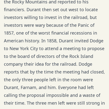
the Rocky Mountains and reported to his
financiers. Durant then set out west to locate
investors willing to invest in the railroad, but
investors were wary because of the Panic of
1857, one of the worst financial recessions in
American history. In 1858, Durant invited Dodge
to New York City to attend a meeting to propose
to the board of directors of the Rock Island
company their idea for the railroad. Dodge
reports that by the time the meeting had closed,
the only three people left in the room were
Durant, Farnam, and him. Everyone had left
calling the proposal impossible and a waste of
their time. The three men left were still strong in