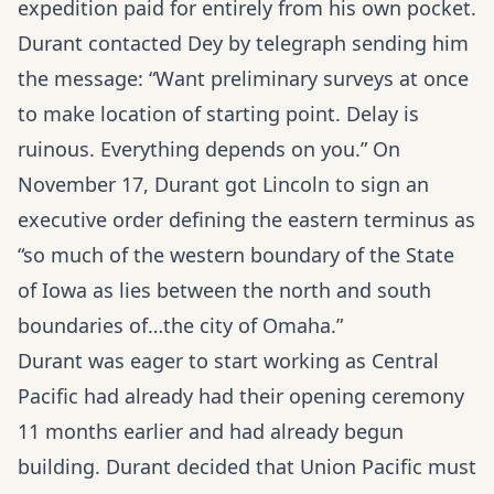
expedition paid for entirely from his own pocket.
Durant contacted Dey by telegraph sending him
the message: “Want preliminary surveys at once
to make location of starting point. Delay is
ruinous. Everything depends on you.” On
November 17, Durant got Lincoln to sign an
executive order defining the eastern terminus as
“so much of the western boundary of the State
of Iowa as lies between the north and south
boundaries of…the city of Omaha.”
Durant was eager to start working as Central
Pacific had already had their opening ceremony
11 months earlier and had already begun
building. Durant decided that Union Pacific must