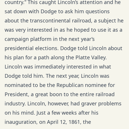
country.” This caught Lincoln’s attention and he
sat down with Dodge to ask him questions
about the transcontinental railroad, a subject he
was very interested in as he hoped to use it as a
campaign platform in the next year’s
presidential elections. Dodge told Lincoln about
his plan for a path along the Platte Valley.
Lincoln was immediately interested in what
Dodge told him. The next year, Lincoln was
nominated to be the Republican nominee for
President, a great boon to the entire railroad
industry. Lincoln, however, had graver problems
on his mind. Just a few weeks after his
inauguration, on April 12, 1861, the