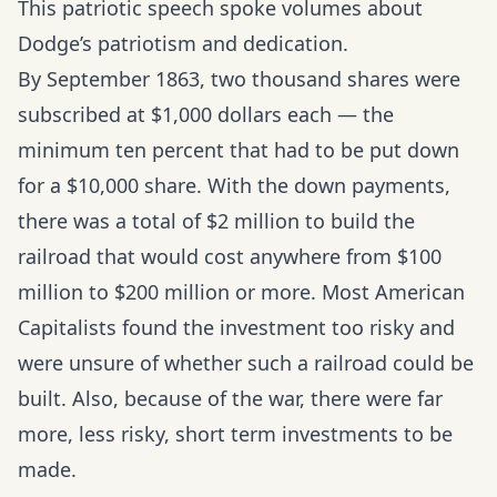
This patriotic speech spoke volumes about
Dodge’s patriotism and dedication.
By September 1863, two thousand shares were
subscribed at $1,000 dollars each — the
minimum ten percent that had to be put down
for a $10,000 share. With the down payments,
there was a total of $2 million to build the
railroad that would cost anywhere from $100
million to $200 million or more. Most American
Capitalists found the investment too risky and
were unsure of whether such a railroad could be
built. Also, because of the war, there were far
more, less risky, short term investments to be
made.