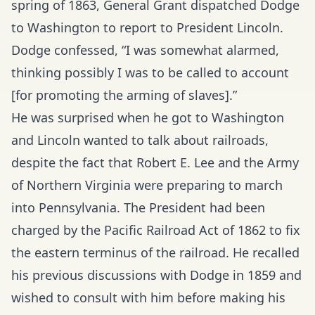
spring of 1863, General Grant dispatched Dodge
to Washington to report to President Lincoln.
Dodge confessed, “I was somewhat alarmed,
thinking possibly I was to be called to account
[for promoting the arming of slaves].”
He was surprised when he got to Washington
and Lincoln wanted to talk about railroads,
despite the fact that Robert E. Lee and the Army
of Northern Virginia were preparing to march
into Pennsylvania. The President had been
charged by the Pacific Railroad Act of 1862 to fix
the eastern terminus of the railroad. He recalled
his previous discussions with Dodge in 1859 and
wished to consult with him before making his