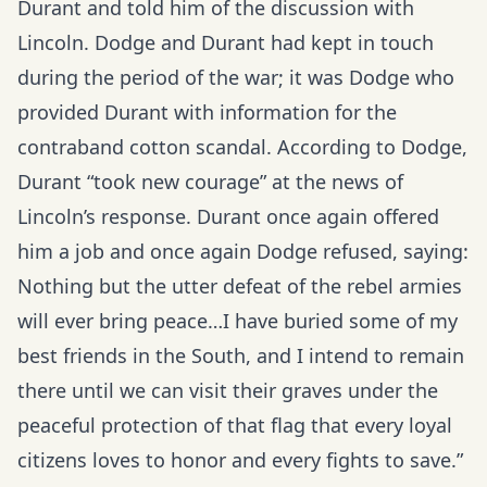
Durant and told him of the discussion with
Lincoln. Dodge and Durant had kept in touch
during the period of the war; it was Dodge who
provided Durant with information for the
contraband cotton scandal. According to Dodge,
Durant “took new courage” at the news of
Lincoln’s response. Durant once again offered
him a job and once again Dodge refused, saying:
Nothing but the utter defeat of the rebel armies
will ever bring peace…I have buried some of my
best friends in the South, and I intend to remain
there until we can visit their graves under the
peaceful protection of that flag that every loyal
citizens loves to honor and every fights to save.”