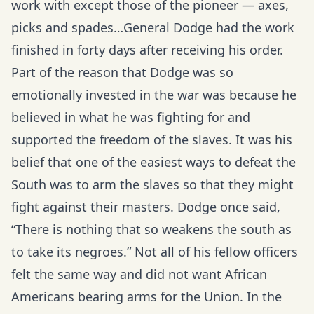
work with except those of the pioneer — axes,
picks and spades…General Dodge had the work
finished in forty days after receiving his order.
Part of the reason that Dodge was so
emotionally invested in the war was because he
believed in what he was fighting for and
supported the freedom of the slaves. It was his
belief that one of the easiest ways to defeat the
South was to arm the slaves so that they might
fight against their masters. Dodge once said,
“There is nothing that so weakens the south as
to take its negroes.” Not all of his fellow officers
felt the same way and did not want African
Americans bearing arms for the Union. In the