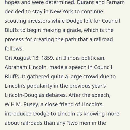
hopes and were determined. Durant and Farnam
decided to stay in New York to continue
scouting investors while Dodge left for Council
Bluffs to begin making a grade, which is the
process for creating the path that a railroad
follows.
On August 13, 1859, an Illinois politician,
Abraham Lincoln, made a speech in Council
Bluffs. It gathered quite a large crowd due to
Lincoln’s popularity in the previous year’s
Lincoln-Douglas debates. After the speech,
W.H.M. Pusey, a close friend of Lincoln’s,
introduced Dodge to Lincoln as knowing more
about railroads than any “two men in the