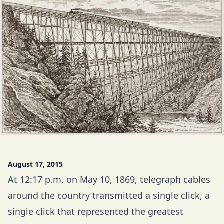
August 17, 2015
At 12:17 p.m. on May 10, 1869, telegraph cables
around the country transmitted a single click, a
single click that represented the greatest