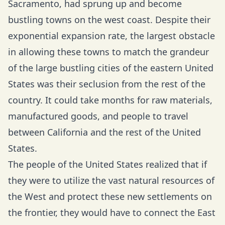
Sacramento, had sprung up and become
bustling towns on the west coast. Despite their
exponential expansion rate, the largest obstacle
in allowing these towns to match the grandeur
of the large bustling cities of the eastern United
States was their seclusion from the rest of the
country. It could take months for raw materials,
manufactured goods, and people to travel
between California and the rest of the United
States.
The people of the United States realized that if
they were to utilize the vast natural resources of
the West and protect these new settlements on
the frontier, they would have to connect the East