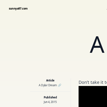
sunnya97.com
A
Article
Don’t take it t
A Dylar Dream
🔗
Published
Jun 4, 2015