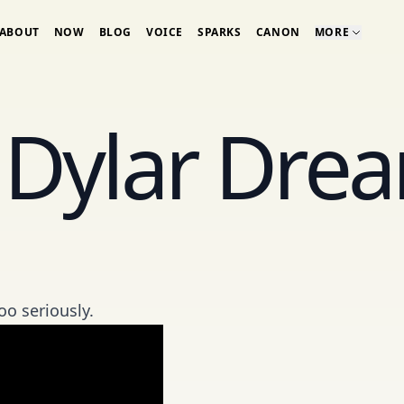
ABOUT
NOW
BLOG
VOICE
SPARKS
CANON
MORE
 Dylar Dre
oo seriously.