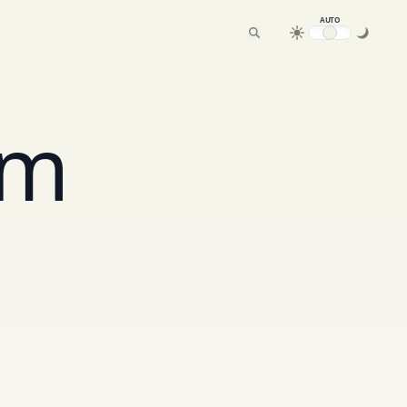
AUTO
am