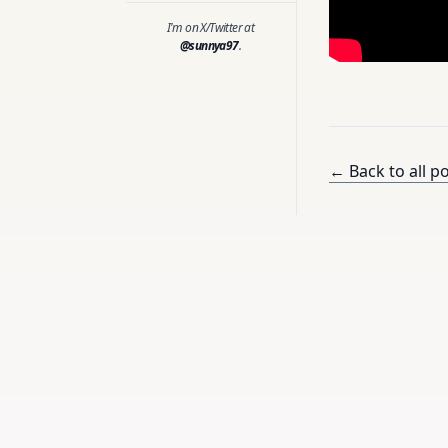
I'm on X/Twitter at
@sunnya97
.
← Back to all p